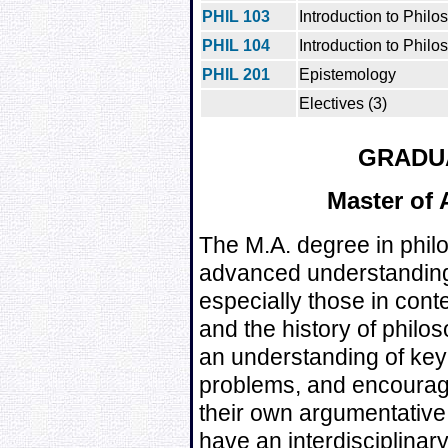
PHIL 103
Introduction to Philo
PHIL 104
Introduction to Philos
PHIL 201
Epistemology
Electives (3)
GRADU
Master of 
The M.A. degree in phil
advanced understanding 
especially those in con
and the history of philos
an understanding of key
problems, and encourag
their own argumentative 
have an interdisciplinar