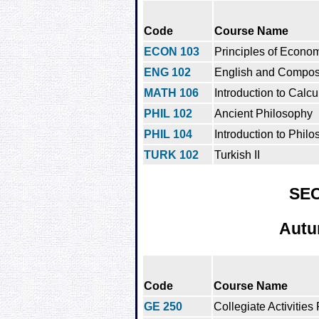
Code
Course Name
ECON 103
Principles of Econo
ENG 102
English and Composit
MATH 106
Introduction to Calcul
PHIL 102
Ancient Philosophy
PHIL 104
Introduction to Philo
TURK 102
Turkish II
SE
Autu
Code
Course Name
GE 250
Collegiate Activities