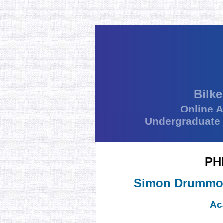
Bilke
Online 
Undergraduate
PH
Simon Drummo
Ac