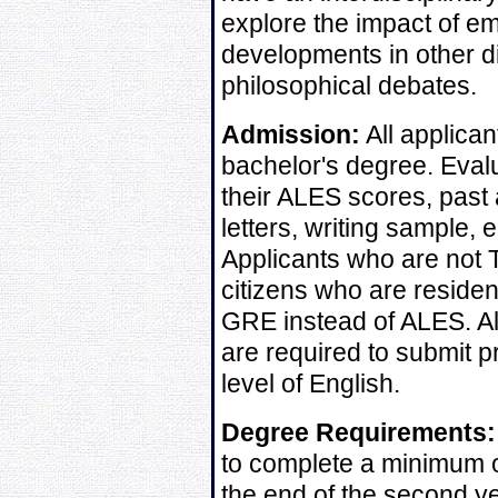
explore the impact of em
developments in other d
philosophical debates.
Admission:
All applican
bachelor's degree. Evalu
their ALES scores, past
letters, writing sample,
Applicants who are not T
citizens who are reside
GRE instead of ALES. Al
are required to submit pr
level of English.
Degree Requirements:
to complete a minimum o
the end of the second ye