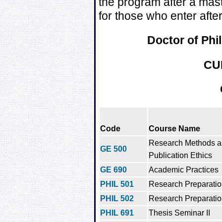
the program after a mas
for those who enter afte
Doctor of Phi
CU
Code
Course Name
Research Methods 
GE 500
Publication Ethics
GE 690
Academic Practices
PHIL 501
Research Preparation
PHIL 502
Research Preparation
PHIL 691
Thesis Seminar II