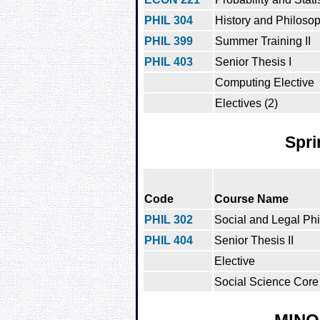
PHIL 304
History and Philoso
PHIL 399
Summer Training II
PHIL 403
Senior Thesis I
Computing Elective
Electives (2)
Spri
Code
Course Name
PHIL 302
Social and Legal Ph
PHIL 404
Senior Thesis II
Elective
Social Science Core 