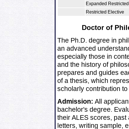
Expanded Restricted 
Restricted Elective
Doctor of Phi
The Ph.D. degree in phi
an advanced understandi
especially those in con
and the history of philos
prepares and guides eac
of a thesis, which repres
scholarly contribution to
Admission:
All applican
bachelor's degree. Evalu
their ALES scores, past
letters, writing sample,