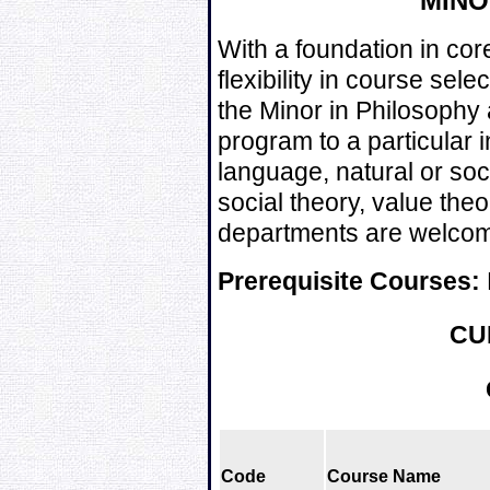
MIN
With a foundation in cor
flexibility in course se
the Minor in Philosophy a
program to a particular 
language, natural or soci
social theory, value theo
departments are welcome
Prerequisite Courses:
CU
Code
Course Name