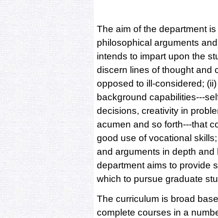
The aim of the department is t
philosophical arguments and
intends to impart upon the st
discern lines of thought and 
opposed to ill-considered; (ii
background capabilities---sel
decisions, creativity in probl
acumen and so forth---that c
good use of vocational skills;
and arguments in depth and b
department aims to provide st
which to pursue graduate stu
The curriculum is broad based
complete courses in a number