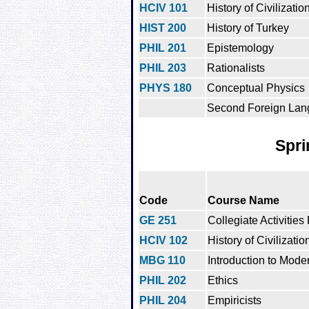
HCIV 101
History of Civilization
HIST 200
History of Turkey
PHIL 201
Epistemology
PHIL 203
Rationalists
PHYS 180
Conceptual Physics
Second Foreign Lan
Spri
Code
Course Name
GE 251
Collegiate Activities
HCIV 102
History of Civilization
MBG 110
Introduction to Mode
PHIL 202
Ethics
PHIL 204
Empiricists