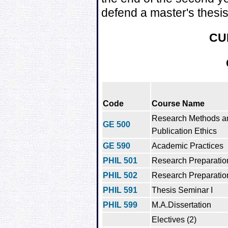
defend a master's thesis 
CU
Code
Course Name
Research Methods a
GE 500
Publication Ethics
GE 590
Academic Practices
PHIL 501
Research Preparation
PHIL 502
Research Preparation
PHIL 591
Thesis Seminar I
PHIL 599
M.A.Dissertation
Electives (2)