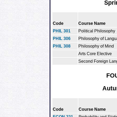
Spri
Code
Course Name
PHIL 301
Political Philosophy
PHIL 306
Philosophy of Lang
PHIL 308
Philosophy of Mind
Arts Core Elective
Second Foreign Lan
FO
Autu
Code
Course Name
ECON 221
Probability and Statis