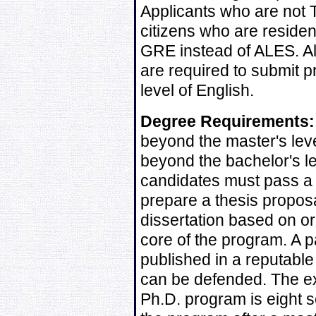
Applicants who are not T
citizens who are reside
GRE instead of ALES. Al
are required to submit pr
level of English.
Degree Requirements:
beyond the master's leve
beyond the bachelor's le
candidates must pass a
prepare a thesis propos
dissertation based on or
core of the program. A 
published in a reputable 
can be defended. The ex
Ph.D. program is eight 