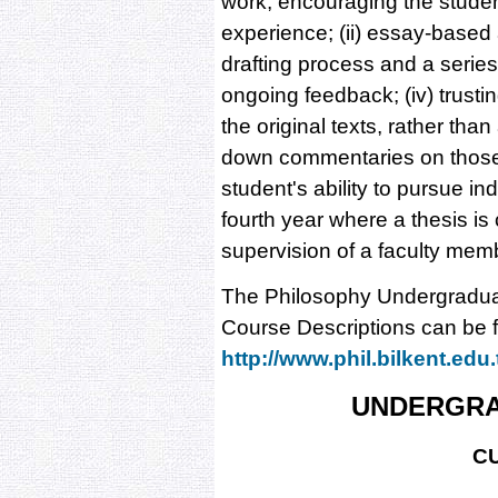
work, encouraging the student
experience; (ii) essay-base
drafting process and a series o
ongoing feedback; (iv) trusti
the original texts, rather th
down commentaries on those 
student's ability to pursue i
fourth year where a thesis i
supervision of a faculty mem
The Philosophy Undergradua
Course Descriptions can be f
http://www.phil.bilkent.edu.
UNDERGR
C