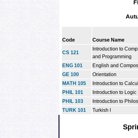
F
Aut
Code
Course Name
Introduction to Comp
CS 121
and Programming
ENG 101
English and Composi
GE 100
Orientation
MATH 105
Introduction to Calcu
PHIL 101
Introduction to Logic
PHIL 103
Introduction to Philo
TURK 101
Turkish I
Spri