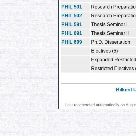
PHIL 501
Research Preparation
PHIL 502
Research Preparation
PHIL 591
Thesis Seminar I
PHIL 691
Thesis Seminar II
PHIL 699
Ph.D. Dissertation
Electives (5)
Expanded Restricted 
Restricted Electives 
Bilkent 
Last regenerated automatically on Augu