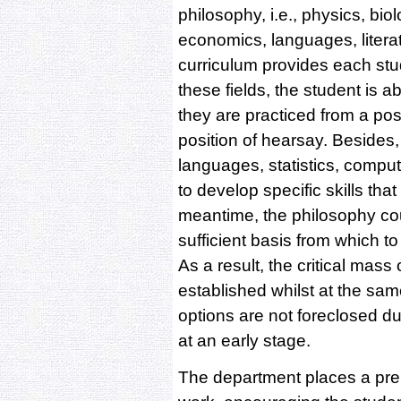
philosophy, i.e., physics, bi
economics, languages, literat
curriculum provides each stu
these fields, the student is a
they are practiced from a posi
position of hearsay. Besides,
languages, statistics, compu
to develop specific skills tha
meantime, the philosophy co
sufficient basis from which t
As a result, the critical mass
established whilst at the sam
options are not foreclosed d
at an early stage.
The department places a pre