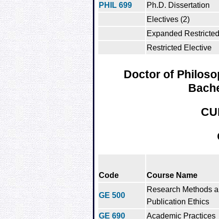
PHIL 699
Ph.D. Dissertation
Electives (2)
Expanded Restricted 
Restricted Elective
Doctor of Philoso
Bache
CU
Code
Course Name
Research Methods 
GE 500
Publication Ethics
GE 690
Academic Practices