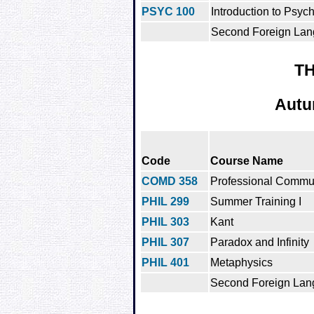
PSYC 100
Introduction to Psyc
Second Foreign Lan
TH
Autu
Code
Course Name
COMD 358
Professional Commu
PHIL 299
Summer Training I
PHIL 303
Kant
PHIL 307
Paradox and Infinity
PHIL 401
Metaphysics
Second Foreign Lan