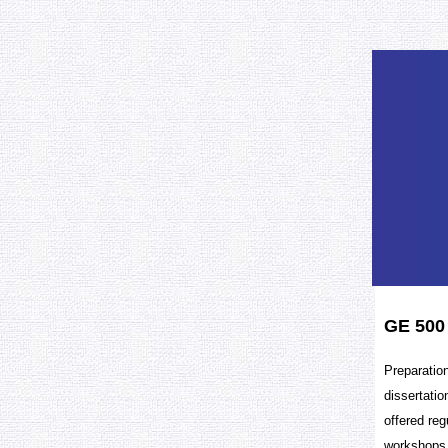
GE 500
Preparation
dissertatio
offered reg
workshops,