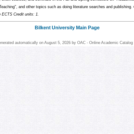
Teaching", and other topics such as doing literature searches and publishing.
e ECTS Credit units: 1.
Bilkent University Main Page
enerated automatically on August 5, 2026 by OAC - Online Academic Catalog