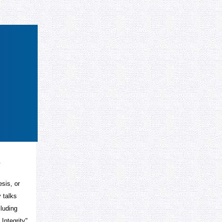
s
esis, or
 talks
cluding
Integrity",