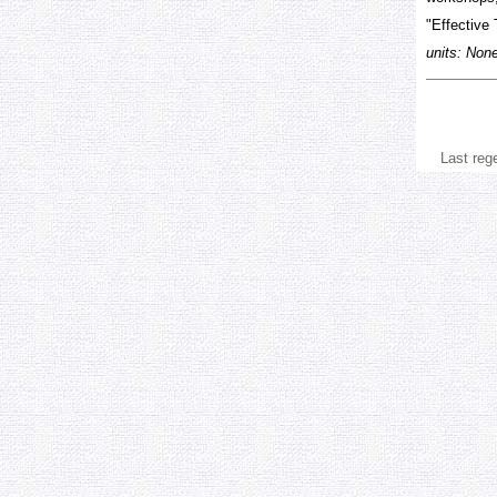
"Effective 
units: Non
Last reg