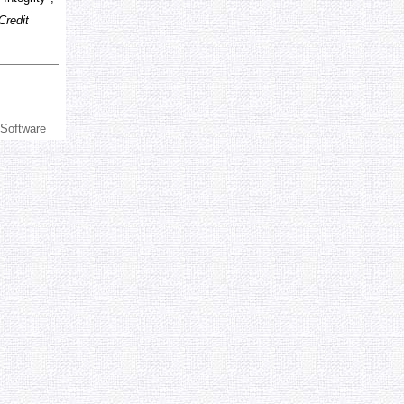
Credit
 Software