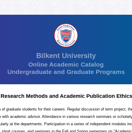
Bilkent University
Online Academic Catalog
Undergraduate and Graduate Programs
 Research Methods and Academic Publication Ethic
 of graduate students for their careers. Regular discussion of term project, th
n with academic advisor. Attendance in various research seminars or scholarly
ularly at the departments. Participation in a series of independent modules in
 short courses, and seminars in the Fall and Spring semesters on "Academic 