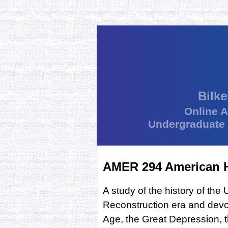
Bilke
Online 
Undergraduate
AMER 294 American Hi
A study of the history of the
Reconstruction era and devoti
Age, the Great Depression, 