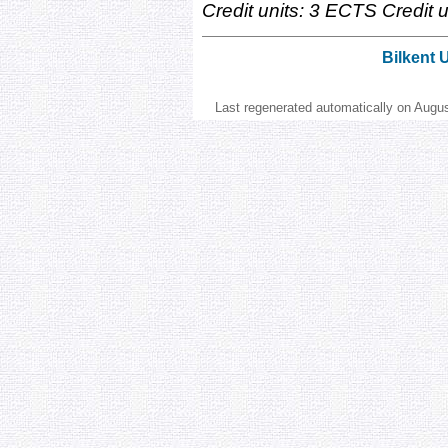
Credit units: 3 ECTS Credit un
Bilkent 
Last regenerated automatically on Augu