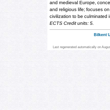
and medieval Europe, concern
and religious life; focuses on
civilization to be culminate
ECTS Credit units: 5.
Bilkent 
Last regenerated automatically on Augu