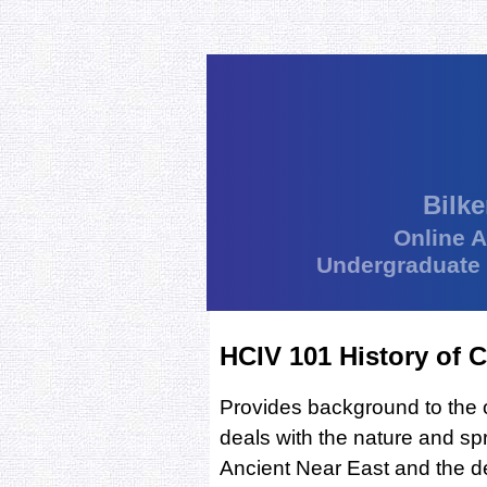
Bilke
Online 
Undergraduate
HCIV 101 History of Ci
Provides background to the or
deals with the nature and spre
Ancient Near East and the dev