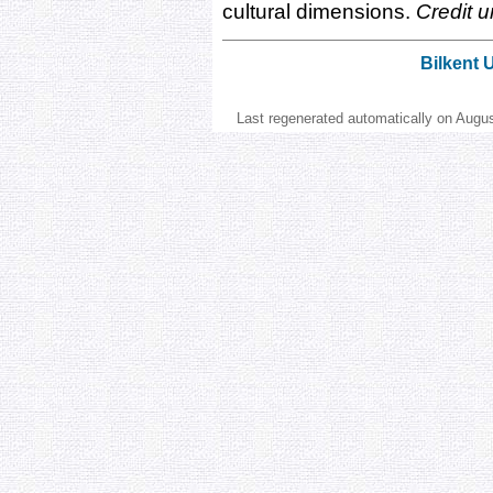
cultural dimensions.
Credit u
Bilkent 
Last regenerated automatically on Augu