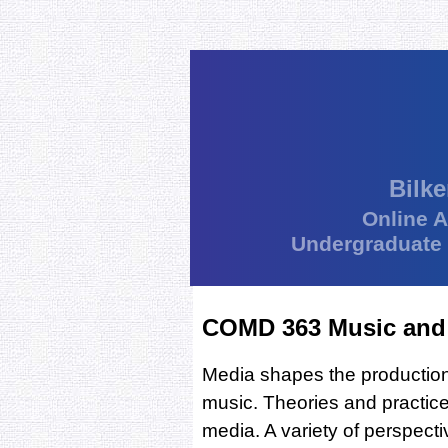
Bilke
Online 
Undergraduate
COMD 363 Music and
Media shapes the production,
music. Theories and practice
media. A variety of perspectiv