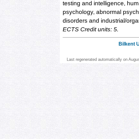
testing and intelligence, hu
psychology, abnormal psycho
disorders and industrial/org
ECTS Credit units: 5.
Bilkent 
Last regenerated automatically on Augu