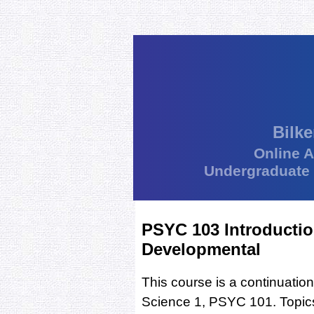
Bilke
Online 
Undergraduate
PSYC 103 Introductio
Developmental
This course is a continuation
Science 1, PSYC 101. Topics