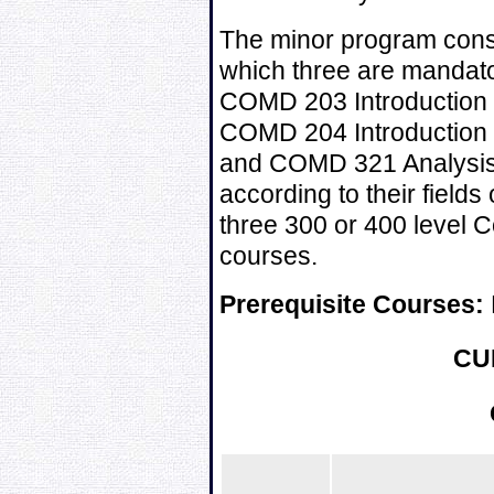
The minor program consis
which three are mandat
COMD 203 Introduction 
COMD 204 Introduction 
and COMD 321 Analysis o
according to their fields
three 300 or 400 level
courses.
Prerequisite Courses:
CU