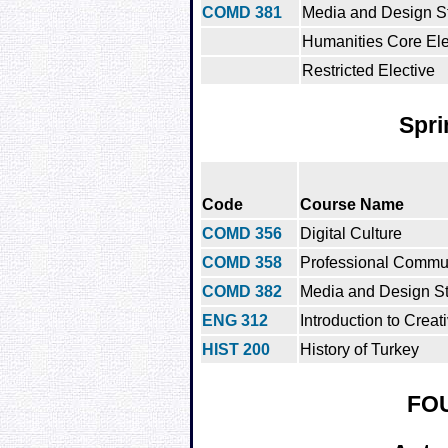
COMD 381
Media and Design Stu
Humanities Core Ele
Restricted Elective
Spri
Code
Course Name
COMD 356
Digital Culture
COMD 358
Professional Commu
COMD 382
Media and Design St
ENG 312
Introduction to Creat
HIST 200
History of Turkey
FO