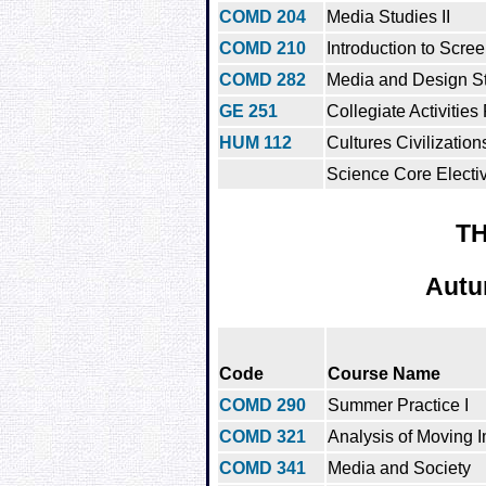
COMD 204
Media Studies II
COMD 210
Introduction to Scree
COMD 282
Media and Design St
GE 251
Collegiate Activities
HUM 112
Cultures Civilization
Science Core Electi
TH
Autu
Code
Course Name
COMD 290
Summer Practice I
COMD 321
Analysis of Moving 
COMD 341
Media and Society