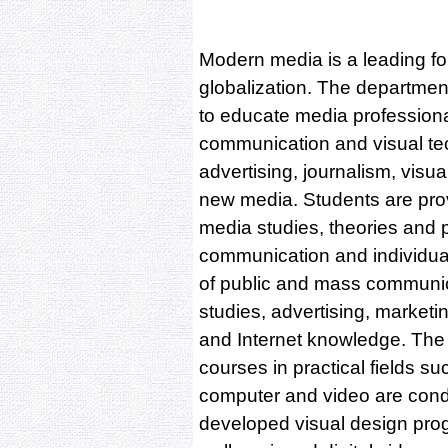
Modern media is a leading fo
globalization. The departme
to educate media professiona
communication and visual tech
advertising, journalism, visu
new media. Students are prov
media studies, theories and p
communication and individua
of public and mass communica
studies, advertising, marketi
and Internet knowledge. The
courses in practical fields su
computer and video are cond
developed visual design pro