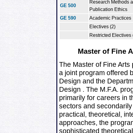
Research Methods 
GE 500
Publication Ethics
GE 590
Academic Practices
Electives (2)
Restricted Electives 
Master of Fine 
The Master of Fine Arts
a joint program offered
Design and the Departm
Design . The M.F.A. pro
primarily for careers in
sectors and secondarily 
practical, theoretical, i
approaches, the program
sophisticated theoretica