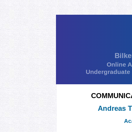
Bilke
Online 
Undergraduate
COMMUNICA
Andreas T
Ac