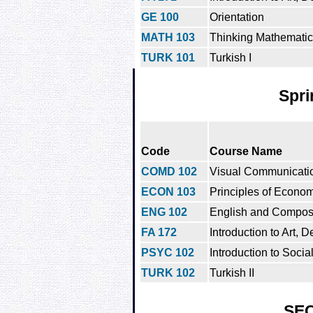
GE 100
Orientation
MATH 103
Thinking Mathematica
TURK 101
Turkish I
Spri
Code
Course Name
COMD 102
Visual Communicatio
ECON 103
Principles of Econo
ENG 102
English and Composit
FA 172
Introduction to Art, D
PSYC 102
Introduction to Soci
TURK 102
Turkish II
SE