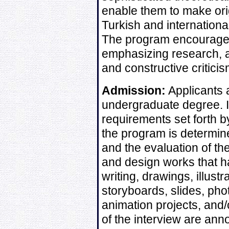
enable them to make orig
Turkish and internation
The program encourages 
emphasizing research, an
and constructive criticis
Admission:
Applicants 
undergraduate degree. In
requirements set forth by
the program is determine
and the evaluation of the
and design works that h
writing, drawings, illustr
storyboards, slides, ph
animation projects, and/
of the interview are an