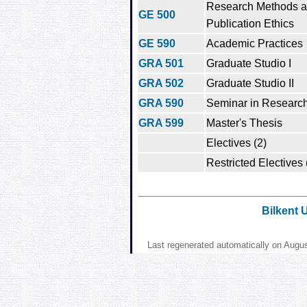
Research Methods 
GE 500
Publication Ethics
GE 590
Academic Practices
GRA 501
Graduate Studio I
GRA 502
Graduate Studio II
GRA 590
Seminar in Research
GRA 599
Master's Thesis
Electives (2)
Restricted Electives 
Bilkent 
Last regenerated automatically on Augu