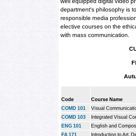
well equipped digital video p
department's philosophy is t
responsible media profession
elective courses on the ethic
with mass communication.
C
F
Aut
Code
Course Name
COMD 101
Visual Communicatio
COMD 103
Integrated Visual C
ENG 101
English and Composi
FA 171
Introduction to Art, 