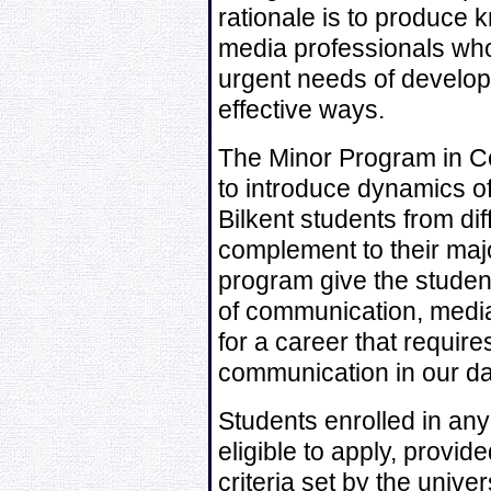
rationale is to produce
media professionals who
urgent needs of develop
effective ways.
The Minor Program in 
to introduce dynamics of
Bilkent students from di
complement to their majo
program give the student
of communication, medi
for a career that require
communication in our da
Students enrolled in any 
eligible to apply, provided
criteria set by the univers