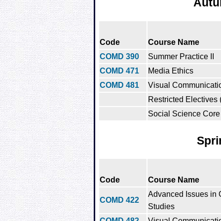
Autu
Code
Course Name
COMD 390
Summer Practice II
COMD 471
Media Ethics
COMD 481
Visual Communicatio
Restricted Electives 
Social Science Core 
Spri
Code
Course Name
Advanced Issues in
COMD 422
Studies
COMD 482
Visual Communication