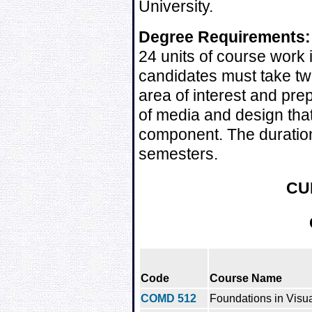
University.
Degree Requirements:
24 units of course work 
candidates must take tw
area of interest and pre
of media and design that
component. The duration
semesters.
CU
Code
Course Name
COMD 512
Foundations in Visua