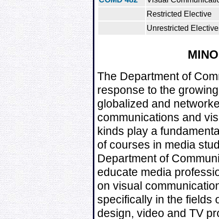
Restricted Elective
Unrestricted Elective
MIN
The Department of Comm
response to the growing
globalized and network
communications and visu
kinds play a fundamental
of courses in media stud
Department of Communic
educate media professio
on visual communication
specifically in the fields
design, video and TV p