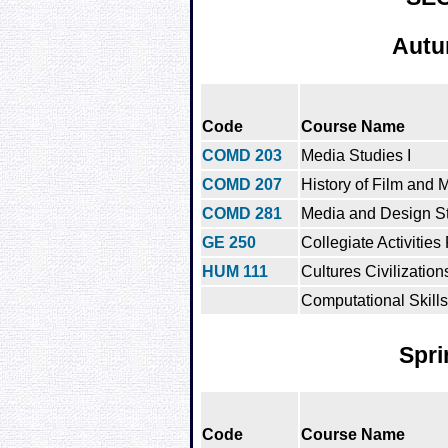
Autu
Code
Course Name
COMD 203
Media Studies I
COMD 207
History of Film and 
COMD 281
Media and Design St
GE 250
Collegiate Activities
HUM 111
Cultures Civilization
Computational Skills
Spri
Code
Course Name