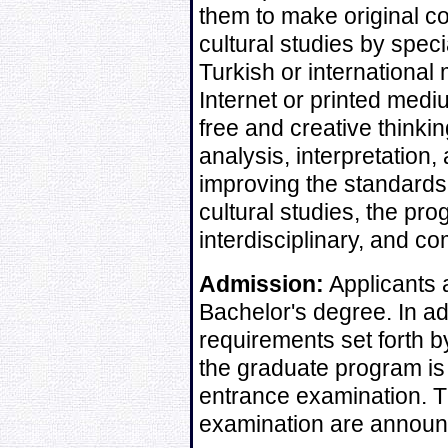
them to make original co
cultural studies by speci
Turkish or international 
Internet or printed me
free and creative thinki
analysis, interpretation,
improving the standards
cultural studies, the pr
interdisciplinary, and 
Admission:
Applicants 
Bachelor's degree. In ad
requirements set forth by
the graduate program is 
entrance examination. T
examination are announc