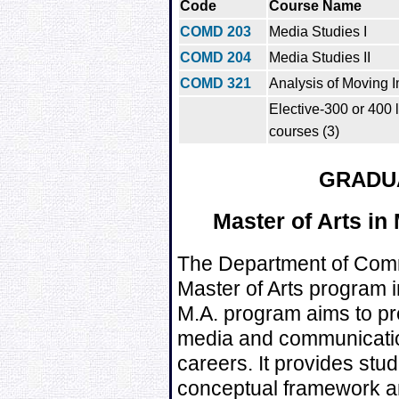
Code
Course Name
COMD 203
Media Studies I
COMD 204
Media Studies II
COMD 321
Analysis of Moving 
Elective-300 or 400
courses (3)
GRADU
Master of Arts in
The Department of Comm
Master of Arts program 
M.A. program aims to pre
media and communicatio
careers. It provides stu
conceptual framework and