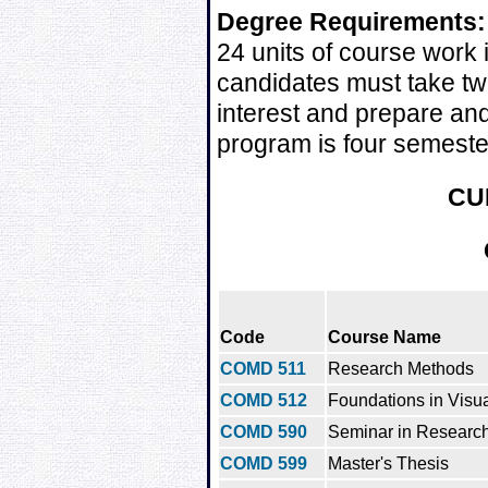
Degree Requirements:
24 units of course work 
candidates must take two
interest and prepare and
program is four semeste
CU
Code
Course Name
COMD 511
Research Methods
COMD 512
Foundations in Visua
COMD 590
Seminar in Research
COMD 599
Master's Thesis