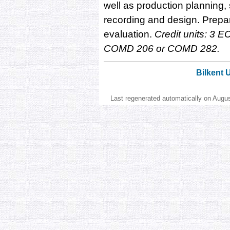
well as production planning,
recording and design. Preparat
evaluation.
Credit units: 3 EC
COMD 206 or COMD 282.
Bilkent 
Last regenerated automatically on Augu