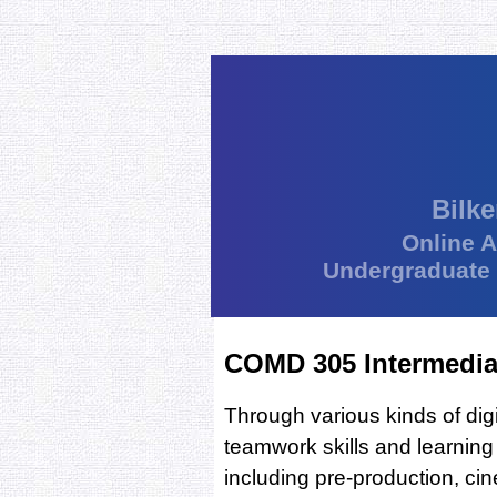
Bilke
Online 
Undergraduate
COMD 305 Intermediat
Through various kinds of dig
teamwork skills and learning
including pre-production, ci