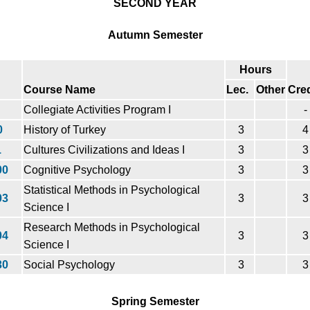
SECOND YEAR
Autumn Semester
Hours
Course Name
Lec.
Other
Cred
Collegiate Activities Program I
-
0
History of Turkey
3
4
1
Cultures Civilizations and Ideas I
3
3
00
Cognitive Psychology
3
3
Statistical Methods in Psychological
03
3
3
Science I
Research Methods in Psychological
04
3
3
Science I
30
Social Psychology
3
3
Spring Semester