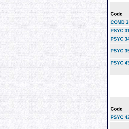
Code
COMD 3
PSYC 3
PSYC 3
PSYC 3
PSYC 4
Code
PSYC 4