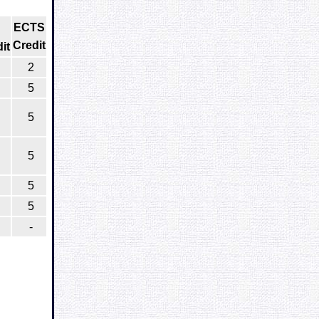
ECTS
Credit
it
2
5
5
5
5
5
-