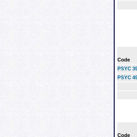
Code
PSYC 3
PSYC 4
Code