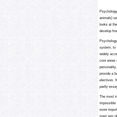
Psychology 
animals) se
looks at th
develop fro
Psychology 
system, to 
widely acce
core areas 
personality
provide a b
electives. 
partly ess
The most im
impossible 
more import
main aim of