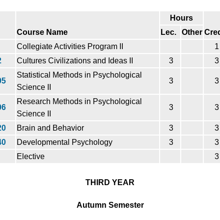
Hours
Course Name
Lec.
Other
Cred
Collegiate Activities Program II
1
2
Cultures Civilizations and Ideas II
3
3
Statistical Methods in Psychological
05
3
3
Science II
Research Methods in Psychological
06
3
3
Science II
20
Brain and Behavior
3
3
40
Developmental Psychology
3
3
Elective
3
THIRD YEAR
Autumn Semester