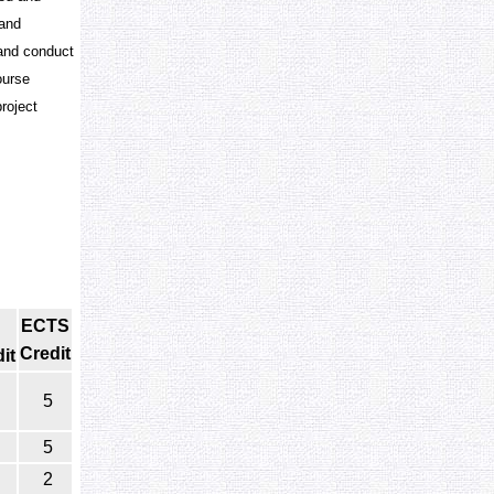
 and
 and conduct
ourse
roject
ECTS
Credit
it
5
5
2