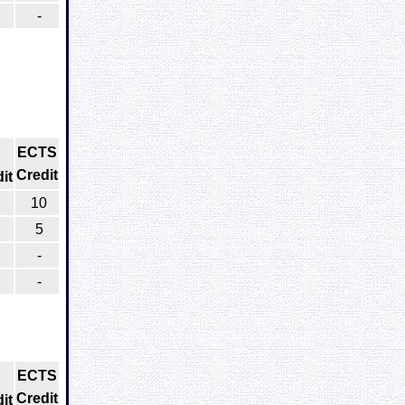
-
ECTS
Credit
it
10
5
-
-
ECTS
Credit
it