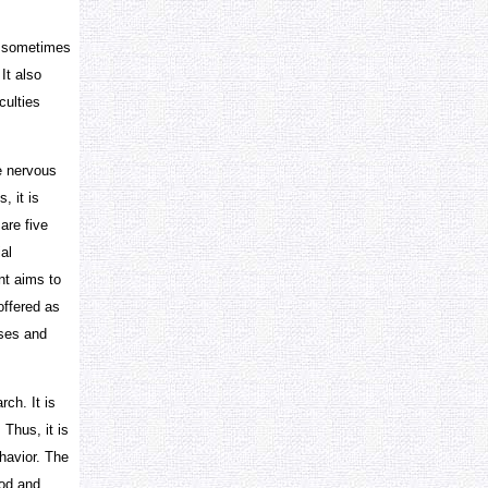
d sometimes
It also
culties
e nervous
, it is
are five
al
nt aims to
offered as
sses and
ch. It is
 Thus, it is
havior. The
hod and