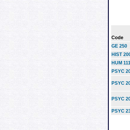
Code
GE 250
HIST 20
HUM 11
PSYC 2
PSYC 2
PSYC 2
PSYC 2