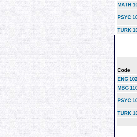
MATH 1
PSYC 1
TURK 1
Code
ENG 10
MBG 11
PSYC 1
TURK 1