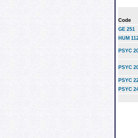
Code
GE 251
HUM 11
PSYC 2
PSYC 2
PSYC 2
PSYC 2