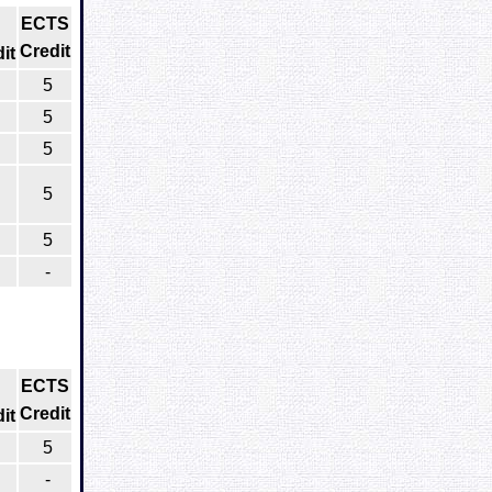
ECTS
Credit
it
5
5
5
5
5
-
ECTS
Credit
it
5
-