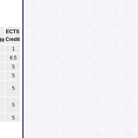
ECTS
Credit
it
1
6.5
5
5
5
5
5