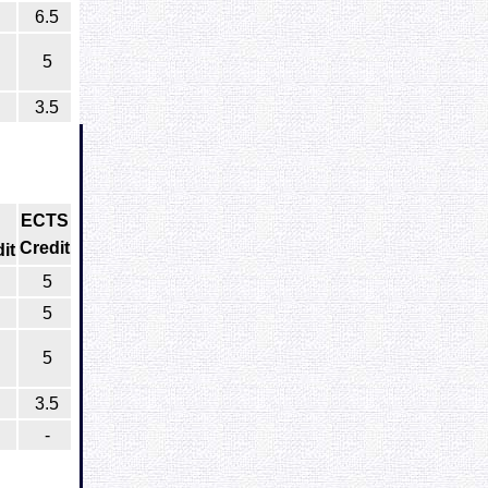
6.5
5
3.5
ECTS
Credit
it
5
5
5
3.5
-