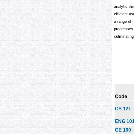
analytic th
efficient u
a range of 
progresses.
culminating 
Code
CS 121
ENG 10
GE 100