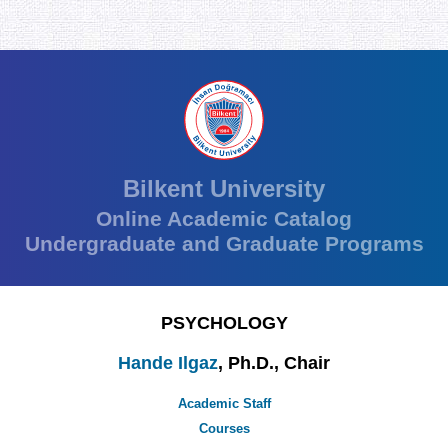
Bilkent University
Online Academic Catalog
Undergraduate and Graduate Programs
PSYCHOLOGY
Hande Ilgaz
, Ph.D., Chair
Academic Staff
Courses