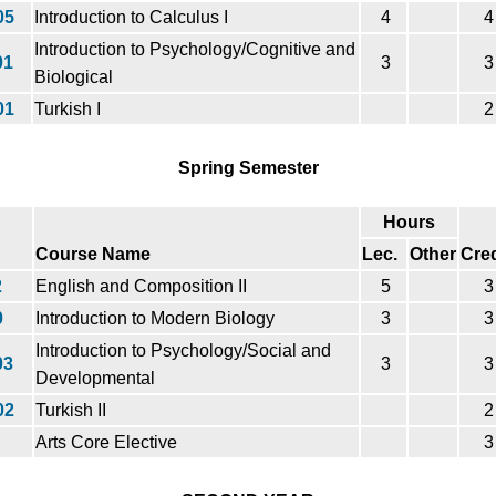
05
Introduction to Calculus I
4
4
Introduction to Psychology/Cognitive and
01
3
3
Biological
01
Turkish I
2
Spring Semester
Hours
Course Name
Lec.
Other
Cred
2
English and Composition II
5
3
0
Introduction to Modern Biology
3
3
Introduction to Psychology/Social and
03
3
3
Developmental
02
Turkish II
2
Arts Core Elective
3