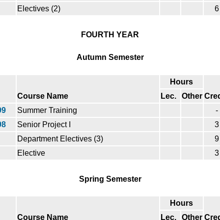
Electives (2)
6
FOURTH YEAR
Autumn Semester
Hours
Course Name
Lec.
Other
Cred
99
Summer Training
-
98
Senior Project I
3
Department Electives (3)
9
Elective
3
Spring Semester
Hours
Course Name
Lec.
Other
Cred