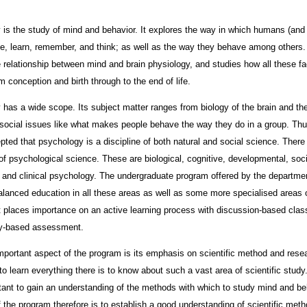
is the study of mind and behavior. It explores the way in which humans (an
e, learn, remember, and think; as well as the way they behave among others. 
e relationship between mind and brain physiology, and studies how all these fa
m conception and birth through to the end of life.
has a wide scope. Its subject matter ranges from biology of the brain and th
social issues like what makes people behave the way they do in a group. Thus
pted that psychology is a discipline of both natural and social science. There 
of psychological science. These are biological, cognitive, developmental, soci
, and clinical psychology. The undergraduate program offered by the departme
alanced education in all these areas as well as some more specialised areas 
It places importance on an active learning process with discussion-based cla
ay-based assessment.
portant aspect of the program is its emphasis on scientific method and resear
to learn everything there is to know about such a vast area of scientific study.
ant to gain an understanding of the methods with which to study mind and be
 the program therefore is to establish a good understanding of scientific met