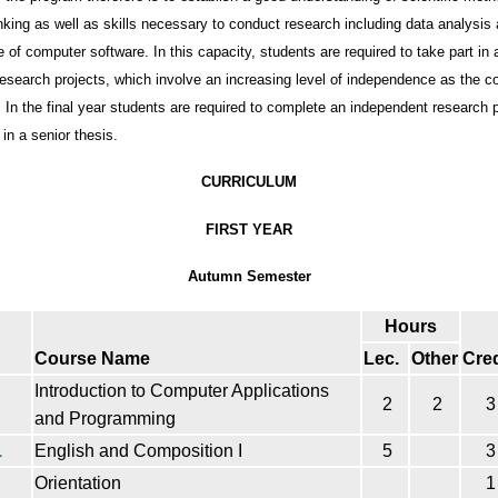
inking as well as skills necessary to conduct research including data analysis
se of computer software. In this capacity, students are required to take part in
research projects, which involve an increasing level of independence as the c
 In the final year students are required to complete an independent research p
in a senior thesis.
CURRICULUM
FIRST YEAR
Autumn Semester
Hours
Course Name
Lec.
Other
Cred
Introduction to Computer Applications
2
2
3
and Programming
1
English and Composition I
5
3
Orientation
1