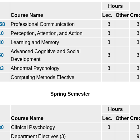
Hours
Course Name
Lec.
Other
Cred
58
Professional Communication
3
3
10
Perception, Attention, and Action
3
3
40
Learning and Memory
3
3
Advanced Cognitive and Social
50
3
3
Development
33
Abnormal Psychology
3
3
Computing Methods Elective
3
Spring Semester
Hours
Course Name
Lec.
Other
Cred
30
Clinical Psychology
3
3
Department Electives (3)
9