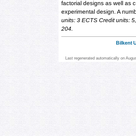
factorial designs as well as 
experimental design. A numbe
units: 3 ECTS Credit units:
204.
Bilkent 
Last regenerated automatically on Augu