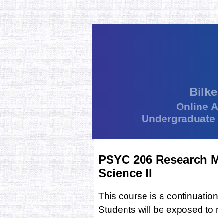
Bilke
Online 
Undergraduate
PSYC 206 Research M
Science II
This course is a continuati
Students will be exposed to