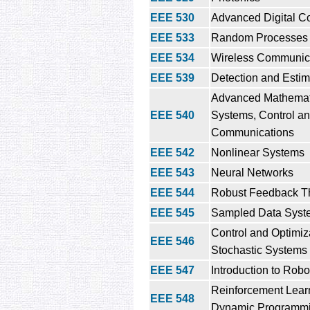
EEE 530
Advanced Digital C
EEE 533
Random Processes
EEE 534
Wireless Communic
EEE 539
Detection and Estim
Advanced Mathemati
EEE 540
Systems, Control a
Communications
EEE 542
Nonlinear Systems
EEE 543
Neural Networks
EEE 544
Robust Feedback T
EEE 545
Sampled Data Syst
Control and Optimiza
EEE 546
Stochastic Systems
EEE 547
Introduction to Robo
Reinforcement Lear
EEE 548
Dynamic Programm