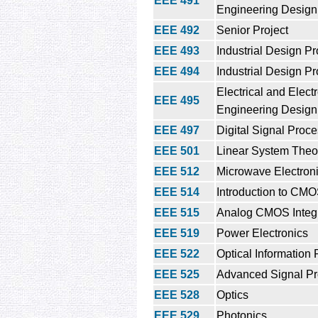
EEE 491
Engineering Design 
EEE 492
Senior Project
EEE 493
Industrial Design Pro
EEE 494
Industrial Design Pro
Electrical and Elect
EEE 495
Engineering Design 
EEE 497
Digital Signal Proc
EEE 501
Linear System Theo
EEE 512
Microwave Electron
EEE 514
Introduction to CM
EEE 515
Analog CMOS Integr
EEE 519
Power Electronics
EEE 522
Optical Information
EEE 525
Advanced Signal Pr
EEE 528
Optics
EEE 529
Photonics