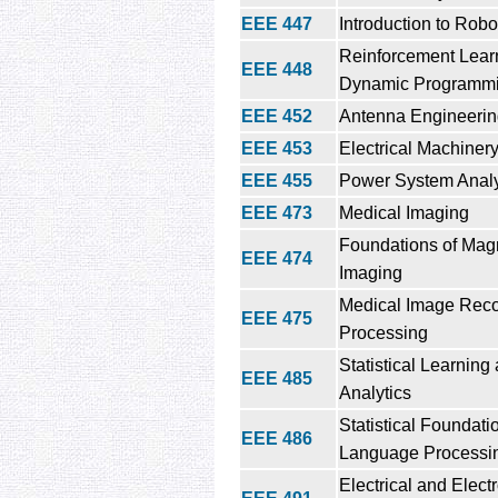
EEE 447
Introduction to Robo
Reinforcement Lear
EEE 448
Dynamic Programm
EEE 452
Antenna Engineeri
EEE 453
Electrical Machiner
EEE 455
Power System Analy
EEE 473
Medical Imaging
Foundations of Mag
EEE 474
Imaging
Medical Image Reco
EEE 475
Processing
Statistical Learning
EEE 485
Analytics
Statistical Foundati
EEE 486
Language Processi
Electrical and Elect