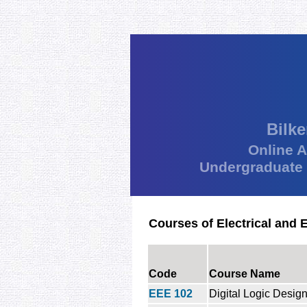
Bilke
Online 
Undergraduate
Courses of Electrical and 
Code
Course Name
EEE 102
Digital Logic Desig