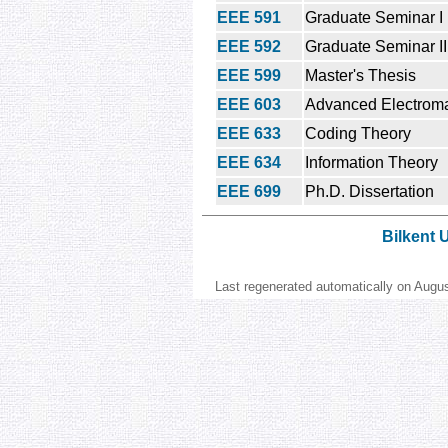
EEE 591
Graduate Seminar I
EEE 592
Graduate Seminar II
EEE 599
Master's Thesis
EEE 603
Advanced Electroma
EEE 633
Coding Theory
EEE 634
Information Theory
EEE 699
Ph.D. Dissertation
Bilkent 
Last regenerated automatically on Augu