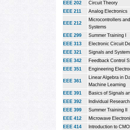
EEE 202
Circuit Theory
EEE 211
Analog Electronics
Microcontrollers a
EEE 212
Systems
EEE 299
Summer Training I
EEE 313
Electronic Circuit D
EEE 321
Signals and System
EEE 342
Feedback Control 
EEE 351
Engineering Electr
Linear Algebra in D
EEE 361
Machine Learning
EEE 391
Basics of Signals 
EEE 392
Individual Research
EEE 399
Summer Training II
EEE 412
Microwave Electron
EEE 414
Introduction to CM