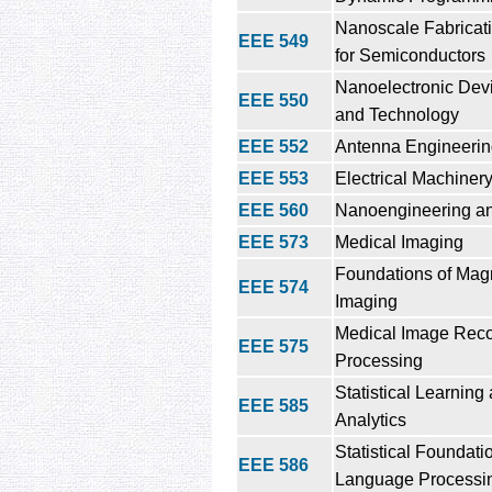
Nanoscale Fabricat
EEE 549
for Semiconductors
Nanoelectronic Dev
EEE 550
and Technology
EEE 552
Antenna Engineeri
EEE 553
Electrical Machiner
EEE 560
Nanoengineering a
EEE 573
Medical Imaging
Foundations of Mag
EEE 574
Imaging
Medical Image Reco
EEE 575
Processing
Statistical Learning
EEE 585
Analytics
Statistical Foundati
EEE 586
Language Processi