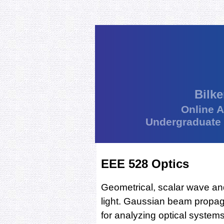
Bilke
Online 
Undergraduate
EEE 528 Optics
Geometrical, scalar wave an
light. Gaussian beam propag
for analyzing optical systems 