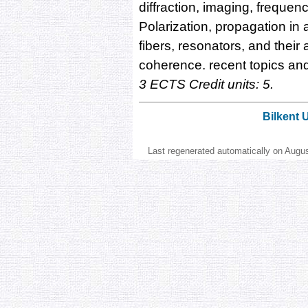
diffraction, imaging, frequen
Polarization, propagation in
fibers, resonators, and their
coherence. recent topics an
3 ECTS Credit units: 5.
Bilkent 
Last regenerated automatically on Augu