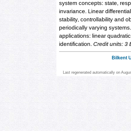
system concepts: state, respo
invariance. Linear differenti
stability, controllability and 
periodically varying system
applications: linear quadratic 
identification.
Credit units: 3
Bilkent 
Last regenerated automatically on Augu