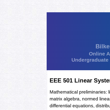
Bilke
Online 
Undergraduate
EEE 501 Linear Syst
Mathematical preliminaries: l
matrix algebra, normed linea
differential equations, distri