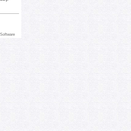
 Software