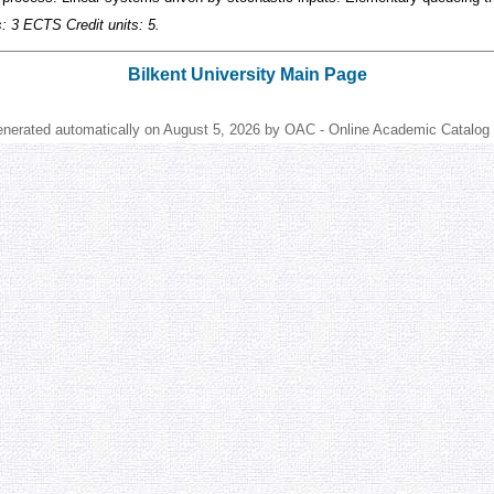
s: 3 ECTS Credit units: 5.
Bilkent University Main Page
enerated automatically on August 5, 2026 by OAC - Online Academic Catalog