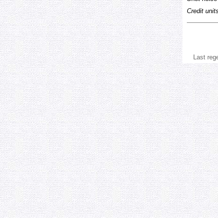
Credit unit
Last reg