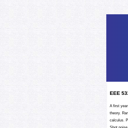
EEE 53
A first yea
theory. Ra
calculus. 
Shot noise