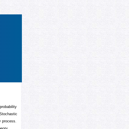
robability
 Stochastic
v process.
heory.