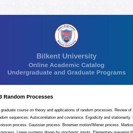
Bilkent University
Online Academic Catalog
Undergraduate and Graduate Programs
3 Random Processes
r graduate course on theory and applications of random processes. Review of p
ndom sequences. Autocorrelation and covariance. Ergodicity and stationarity.
Poisson process. Gaussian process. Brownian motion/Wiener process. Marko
 process. Linear systems driven by stochastic inputs. Elementary queueing t