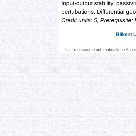
Input-output stability, passiv
pertubations. Differential g
Credit units: 5, Prerequisite
Bilkent 
Last regenerated automatically on Augu