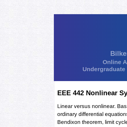
Bilke
Online 
Undergraduate
EEE 442 Nonlinear S
Linear versus nonlinear. Bas
ordinary differential equati
Bendixon theorem, limit cycle