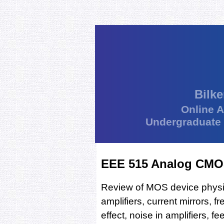
Bilke
Online 
Undergraduate
EEE 515 Analog CMOS
Review of MOS device physics,
amplifiers, current mirrors, f
effect, noise in amplifiers, f