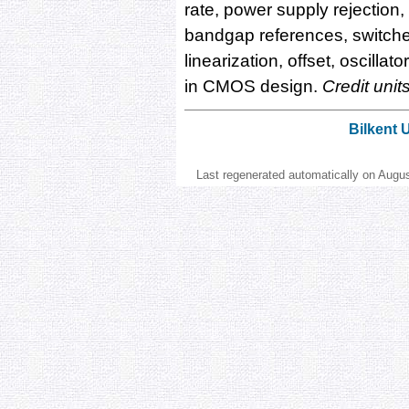
rate, power supply rejection
bandgap references, switched 
linearization, offset, oscilla
in CMOS design.
Credit unit
Bilkent 
Last regenerated automatically on Augu