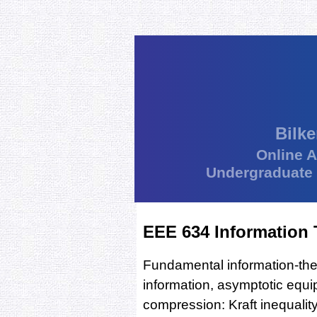
Bilke
Online 
Undergraduate
EEE 634 Information
Fundamental information-the
information, asymptotic equip
compression: Kraft inequali