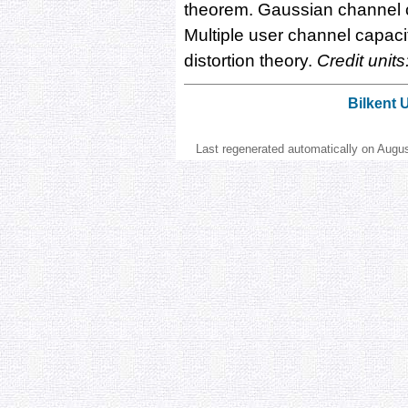
theorem. Gaussian channel c
Multiple user channel capac
distortion theory.
Credit units
Bilkent 
Last regenerated automatically on Augu