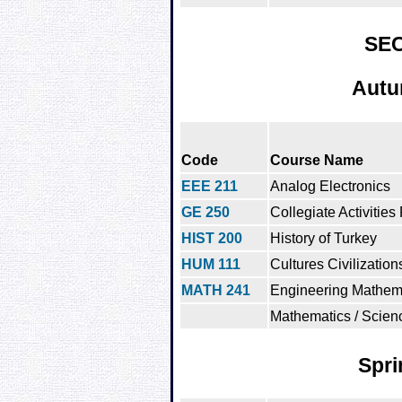
SE
Autu
Code
Course Name
EEE 211
Analog Electronics
GE 250
Collegiate Activities
HIST 200
History of Turkey
HUM 111
Cultures Civilization
MATH 241
Engineering Mathema
Mathematics / Scien
Spri