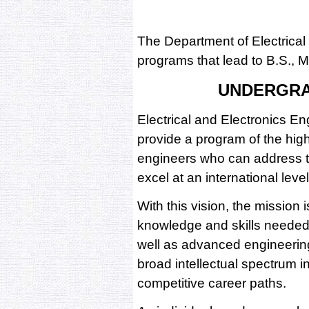
The Department of Electrical
programs that lead to B.S., 
UNDERGR
Electrical and Electronics E
provide a program of the high
engineers who can address t
excel at an international level
With this vision, the mission 
knowledge and skills needed 
well as advanced engineerin
broad intellectual spectrum i
competitive career paths.