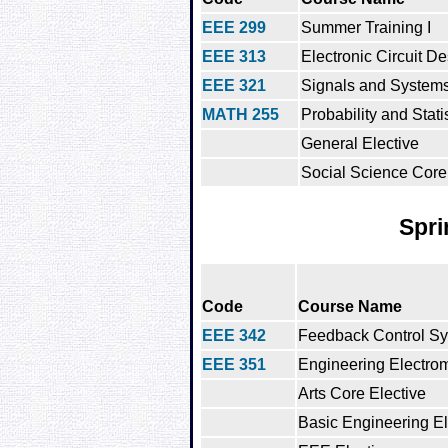
EEE 299
Summer Training I
EEE 313
Electronic Circuit D
EEE 321
Signals and System
MATH 255
Probability and Stati
General Elective
Social Science Core
Spri
Code
Course Name
EEE 342
Feedback Control S
EEE 351
Engineering Electro
Arts Core Elective
Basic Engineering El