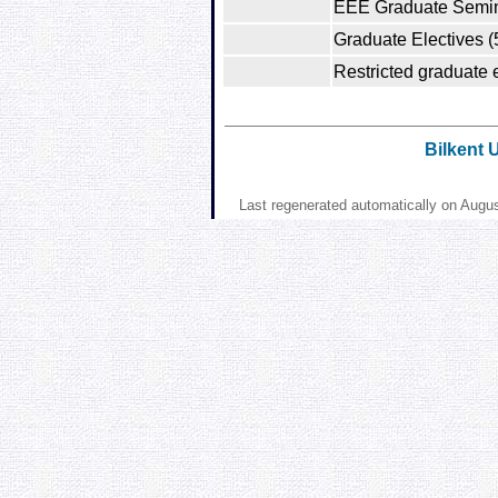
EEE Graduate Semin
Graduate Electives (
Restricted graduate e
Bilkent 
Last regenerated automatically on Augu