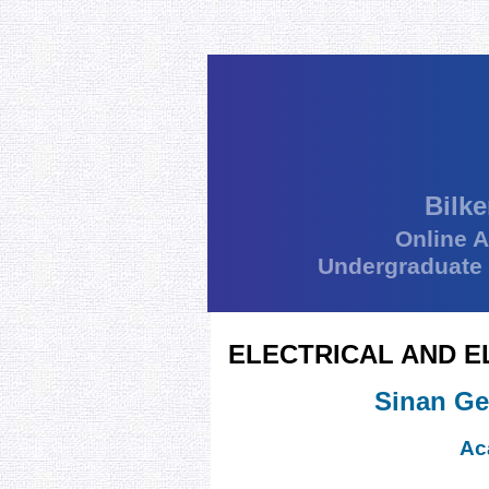
Bilke
Online 
Undergraduate
ELECTRICAL AND E
Sinan Ge
Ac