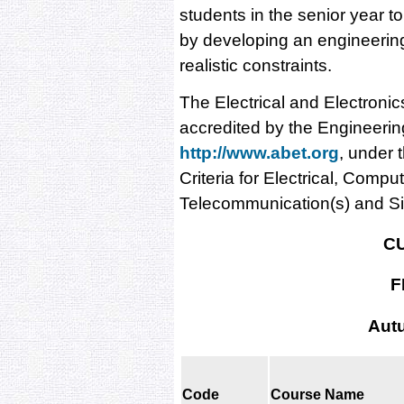
students in the senior year t
by developing an engineering 
realistic constraints.
The Electrical and Electroni
accredited by the Engineeri
http://www.abet.org
, under 
Criteria for Electrical, Comp
Telecommunication(s) and S
C
F
Aut
Code
Course Name