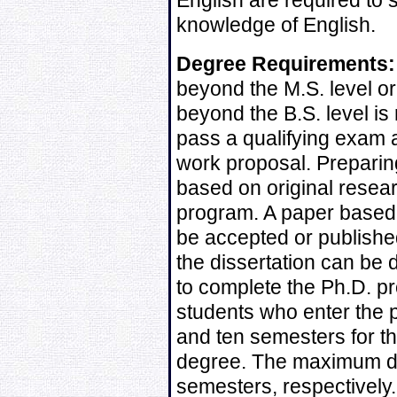
English are required to s
knowledge of English.
Degree Requirements:
beyond the M.S. level or
beyond the B.S. level is
pass a qualifying exam 
work proposal. Preparin
based on original resear
program. A paper based 
be accepted or published
the dissertation can be
to complete the Ph.D. pr
students who enter the 
and ten semesters for th
degree. The maximum du
semesters, respectively.