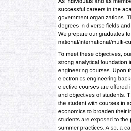
As individuals and as member
successful careers in the ac
government organizations. T
degrees in diverse fields an
We prepare our graduates to 
national/international/multi-c
To meet these objectives, ou
strong analytical foundation
engineering courses. Upon thi
electronics engineering backg
elective courses are offered 
and objectives of students. 
the student with courses in 
economics to broaden their in
students are exposed to the p
summer practices. Also, a ca