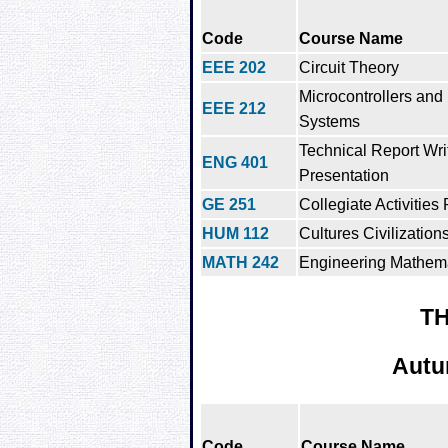
Code
Course Name
EEE 202
Circuit Theory
Microcontrollers an
EEE 212
Systems
Technical Report Wri
ENG 401
Presentation
GE 251
Collegiate Activities
HUM 112
Cultures Civilizations
MATH 242
Engineering Mathemat
TH
Autu
Code
Course Name