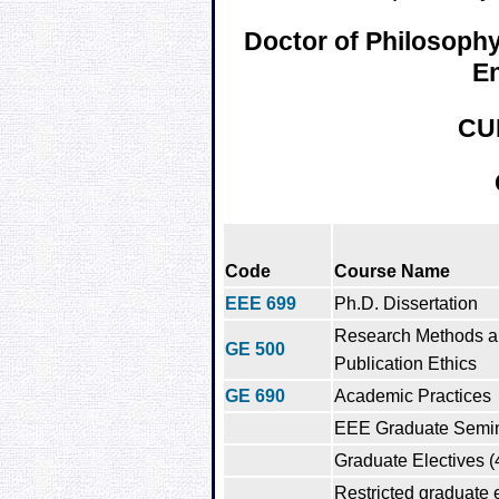
Doctor of Philosophy 
En
CU
Code
Course Name
EEE 699
Ph.D. Dissertation
Research Methods 
GE 500
Publication Ethics
GE 690
Academic Practices
EEE Graduate Semi
Graduate Electives (
Restricted graduate e