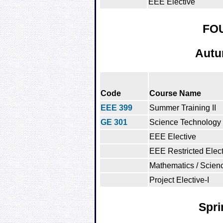
EEE Elective
FO
Autu
Code
Course Name
EEE 399
Summer Training II
GE 301
Science Technology 
EEE Elective
EEE Restricted Elect
Mathematics / Scienc
Project Elective-I
Spri