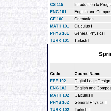
CS 115
Introduction to Prog
ENG 101
English and Composi
GE 100
Orientation
MATH 101
Calculus I
PHYS 101
General Physics I
TURK 101
Turkish I
Spri
Code
Course Name
EEE 102
Digital Logic Design
ENG 102
English and Composit
MATH 102
Calculus II
PHYS 102
General Physics II
TURK 102
Turkish II