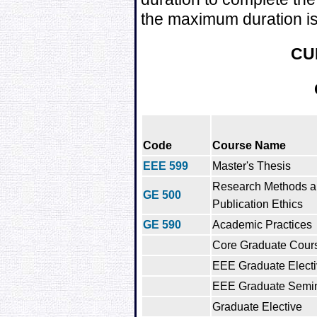
the maximum duration is
CU
Code
Course Name
EEE 599
Master's Thesis
Research Methods 
GE 500
Publication Ethics
GE 590
Academic Practices
Core Graduate Cour
EEE Graduate Electi
EEE Graduate Semi
Graduate Elective