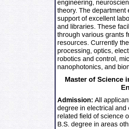
engineering, neuroscien
theory. The department 
support of excellent labo
and libraries. These fac
through various grants f
resources. Currently th
processing, optics, elec
robotics and control, m
nanophotonics, and biom
Master of Science i
En
Admission:
All applican
degree in electrical and 
related field of science 
B.S. degree in areas oth