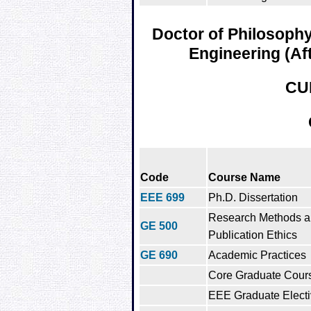
Doctor of Philosophy 
Engineering (Af
CU
Code
Course Name
EEE 699
Ph.D. Dissertation
Research Methods 
GE 500
Publication Ethics
GE 690
Academic Practices
Core Graduate Cour
EEE Graduate Electi