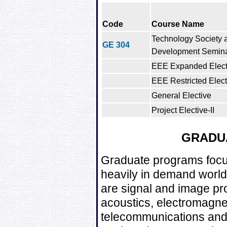
Code
Course Name
Technology Society 
GE 304
Development Semin
EEE Expanded Electi
EEE Restricted Elect
General Elective
Project Elective-II
GRADU
Graduate programs focus
heavily in demand world
are signal and image pro
acoustics, electromagne
telecommunications and