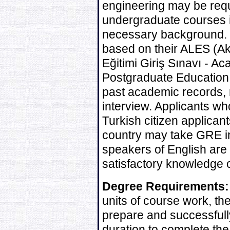
engineering may be requ
undergraduate courses in
necessary background. E
based on their ALES (A
Eğitimi Giriş Sınavı - 
Postgraduate Education
past academic records, 
interview. Applicants wh
Turkish citizen applican
country may take GRE in
speakers of English are 
satisfactory knowledge o
Degree Requirements:
units of course work, t
prepare and successfull
duration to complete the