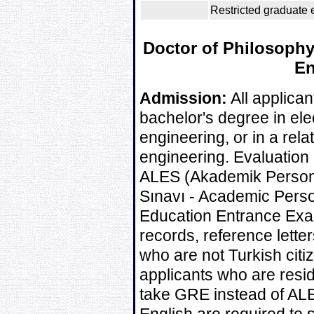
Restricted graduate e
Doctor of Philosophy 
En
Admission:
All applican
bachelor's degree in ele
engineering, or in a rela
engineering. Evaluation 
ALES (Akademik Personel
Sınavı - Academic Pers
Education Entrance Exa
records, reference lette
who are not Turkish citi
applicants who are resi
take GRE instead of ALE