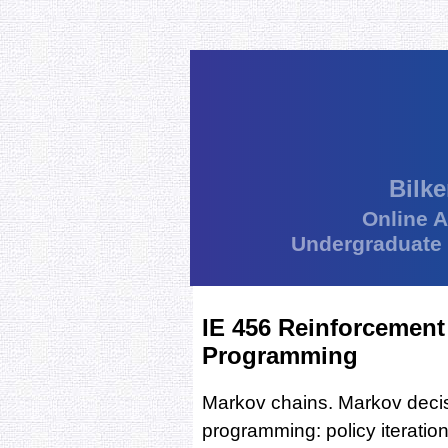
Bilke
Online 
Undergraduate
IE 456 Reinforcemen
Programming
Markov chains. Markov deci
programming: policy iteration