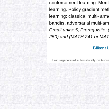
reinforcement learning: Mont
learning. Policy gradient m
learning: classical multi- ar
bandits, adversarial multi-a
Credit units: 5, Prerequisi
250) and (MATH 241 or MAT
Bilkent 
Last regenerated automatically on Augu