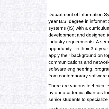
Department of Information Sy
year B.S. degree in informati
systems (IS) with a curriculu
development and designed to
industry requirements. A seme
opportunity - in their 3rd yea
apply their background on to
communications and networki
software engineering, progra
from contemporary software
There are various technical 
by our academic alliances for
senior students to specialize i