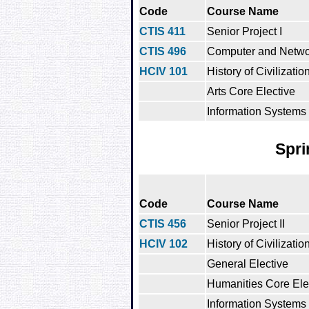
Code
Course Name
CTIS 411
Senior Project I
CTIS 496
Computer and Netwo
HCIV 101
History of Civilization
Arts Core Elective
Information Systems 
Spri
Code
Course Name
CTIS 456
Senior Project II
HCIV 102
History of Civilization
General Elective
Humanities Core Ele
Information Systems 