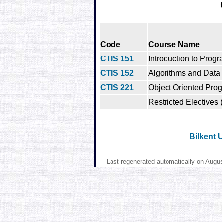
Code
Course Name
CTIS 151
Introduction to Prog
CTIS 152
Algorithms and Data 
CTIS 221
Object Oriented Pro
Restricted Electives 
Bilkent 
Last regenerated automatically on Augu