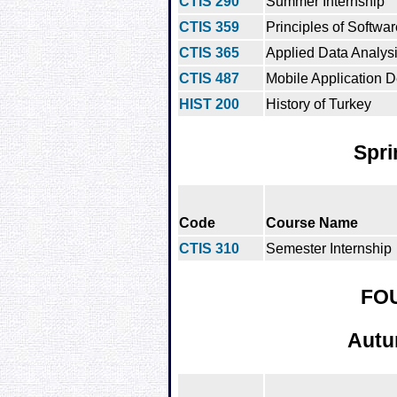
CTIS 290
Summer Internship
CTIS 359
Principles of Softwa
CTIS 365
Applied Data Analys
CTIS 487
Mobile Application 
HIST 200
History of Turkey
Spri
Code
Course Name
CTIS 310
Semester Internship
FO
Autu