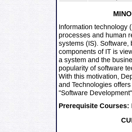
MIN
Information technology (
processes and human re
systems (IS). Software, 
components of IT is vie
a system and the busine
popularity of software t
With this motivation, D
and Technologies offers
"Software Development" f
Prerequisite Courses:
CU