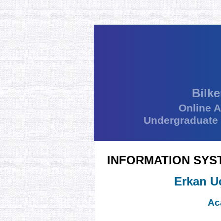
Bilke
Online 
Undergraduate
INFORMATION SYS
Erkan U
Ac