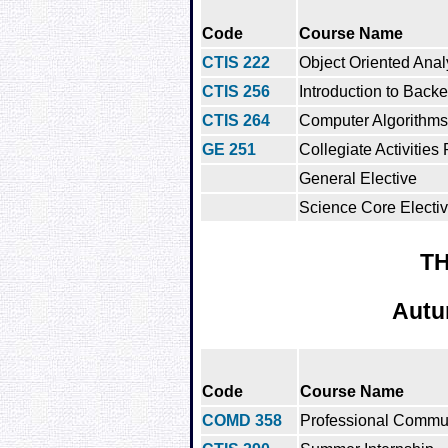
Code
Course Name
CTIS 222
Object Oriented Ana
CTIS 256
Introduction to Bac
CTIS 264
Computer Algorithms
GE 251
Collegiate Activities
General Elective
Science Core Electi
TH
Autu
Code
Course Name
COMD 358
Professional Commu