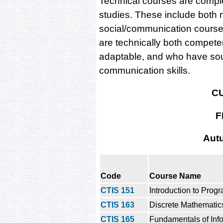
Technical courses are compl
studies. These include bot
social/communication course
are technically both compete
adaptable, and who have so
communication skills.
C
F
Aut
Code
Course Name
CTIS 151
Introduction to Pro
CTIS 163
Discrete Mathematic
CTIS 165
Fundamentals of Inf