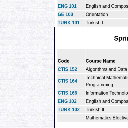
ENG 101
English and Composi
GE 100
Orientation
TURK 101
Turkish I
Spri
Code
Course Name
CTIS 152
Algorithms and Data 
Technical Mathemati
CTIS 164
Programming
CTIS 166
Information Technol
ENG 102
English and Composit
TURK 102
Turkish II
Mathematics Electiv