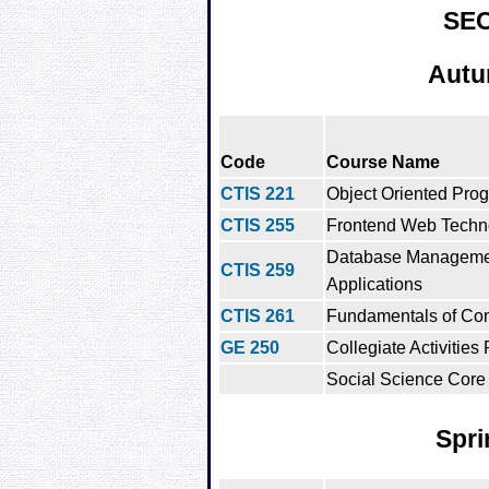
SE
Autu
Code
Course Name
CTIS 221
Object Oriented Pro
CTIS 255
Frontend Web Techn
Database Manageme
CTIS 259
Applications
CTIS 261
Fundamentals of Co
GE 250
Collegiate Activities
Social Science Core 
Spri