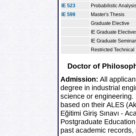
IE 523
Probabilistic Analysi
IE 599
Master's Thesis
Graduate Elective
IE Graduate Electives
IE Graduate Seminar
Restricted Technical 
Doctor of Philosoph
Admission:
All applican
degree in industrial engin
science or engineering. 
based on their ALES (A
Eğitimi Giriş Sınavı - 
Postgraduate Education
past academic records, 