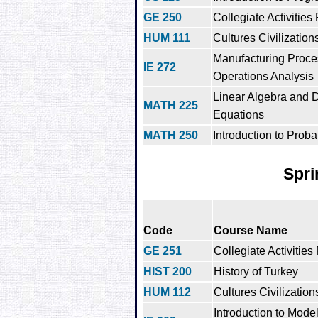
GE 250
Collegiate Activities
HUM 111
Cultures Civilization
Manufacturing Proc
IE 272
Operations Analysis
Linear Algebra and Di
MATH 225
Equations
MATH 250
Introduction to Probab
Spri
Code
Course Name
GE 251
Collegiate Activities
HIST 200
History of Turkey
HUM 112
Cultures Civilization
Introduction to Mode