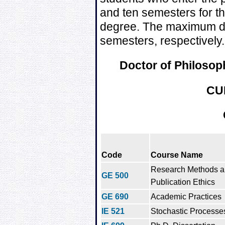
and ten semesters for th
degree. The maximum du
semesters, respectively.
Doctor of Philosoph
CU
Code
Course Name
Research Methods 
GE 500
Publication Ethics
GE 690
Academic Practices
IE 521
Stochastic Processe