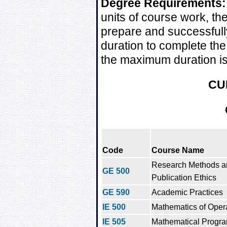
Degree Requirements:
units of course work, t
prepare and successfull
duration to complete the
the maximum duration is
CU
Code
Course Name
Research Methods a
GE 500
Publication Ethics
GE 590
Academic Practices
IE 500
Mathematics of Oper
IE 505
Mathematical Progr