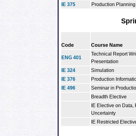
IE 375
Production Planning
Spri
Code
Course Name
Technical Report Wri
ENG 401
Presentation
IE 324
Simulation
IE 376
Production Informat
IE 496
Seminar in Producti
Breadth Elective
IE Elective on Data,
Uncertainty
IE Restricted Electiv