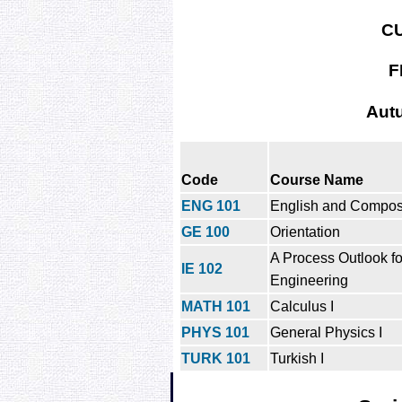
C
F
Aut
Code
Course Name
ENG 101
English and Composi
GE 100
Orientation
A Process Outlook for
IE 102
Engineering
MATH 101
Calculus I
PHYS 101
General Physics I
TURK 101
Turkish I