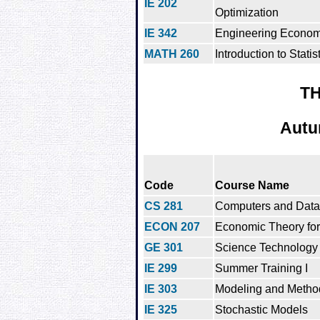
IE 202
Optimization
IE 342
Engineering Econom
MATH 260
Introduction to Statis
TH
Autu
Code
Course Name
CS 281
Computers and Data
ECON 207
Economic Theory for
GE 301
Science Technology 
IE 299
Summer Training I
IE 303
Modeling and Method
IE 325
Stochastic Models