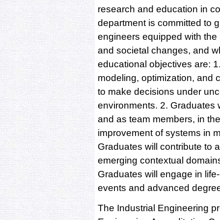
research and education in col
department is committed to g
engineers equipped with the p
and societal changes, and who
educational objectives are: 1
modeling, optimization, and c
to make decisions under unce
environments. 2. Graduates wil
and as team members, in the 
improvement of systems in ma
Graduates will contribute to 
emerging contextual domains w
Graduates will engage in life
events and advanced degre
The Industrial Engineering p