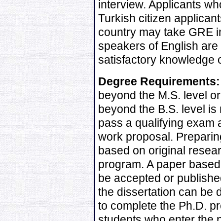
interview. Applicants wh
Turkish citizen applican
country may take GRE in
speakers of English are 
satisfactory knowledge o
Degree Requirements:
beyond the M.S. level or
beyond the B.S. level is
pass a qualifying exam 
work proposal. Preparin
based on original resear
program. A paper based 
be accepted or published
the dissertation can be
to complete the Ph.D. pr
students who enter the 