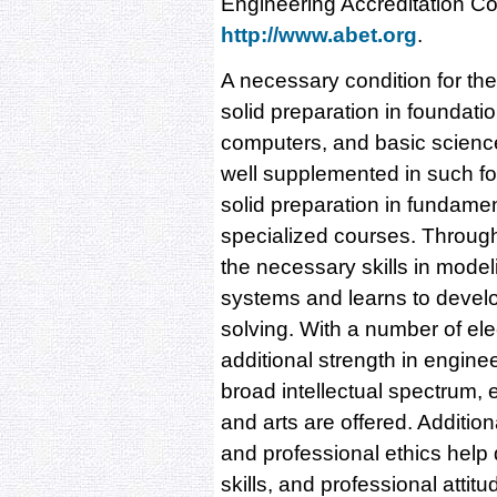
Engineering Accreditation C
http://www.abet.org
.
A necessary condition for the 
solid preparation in foundat
computers, and basic scienc
well supplemented in such fo
solid preparation in fundame
specialized courses. Through
the necessary skills in model
systems and learns to develo
solving. With a number of ele
additional strength in engine
broad intellectual spectrum, 
and arts are offered. Additio
and professional ethics help 
skills, and professional attit