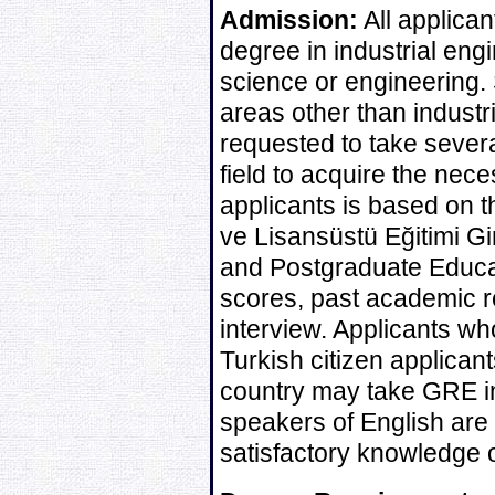
Admission:
All applican
degree in industrial engin
science or engineering. 
areas other than indust
requested to take sever
field to acquire the nec
applicants is based on 
ve Lisansüstü Eğitimi G
and Postgraduate Educa
scores, past academic r
interview. Applicants wh
Turkish citizen applican
country may take GRE in
speakers of English are 
satisfactory knowledge o