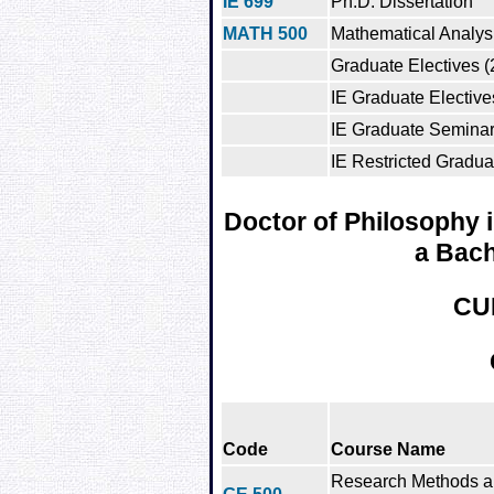
IE 699
Ph.D. Dissertation
MATH 500
Mathematical Analys
Graduate Electives (
IE Graduate Elective
IE Graduate Semina
IE Restricted Gradua
Doctor of Philosophy i
a Bach
CU
Code
Course Name
Research Methods 