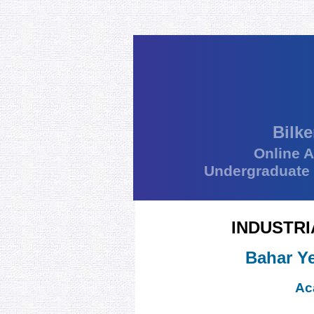
Bilke
Online 
Undergraduate
INDUSTRI
Bahar Ye
Ac