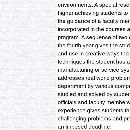
environments. A special resea
higher achieving students to 
the guidance of a faculty me
incorporated in the courses 
program. A sequence of two 
the fourth year gives the stu
and use in creative ways the 
techniques the student has a
manufacturing or service sy
addresses real world problem
department by various comp
studied and solved by stude
officials and faculty member
experience gives students th
challenging problems and pro
an imposed deadline.