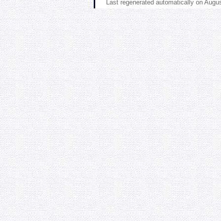
Last regenerated automatically on Augu