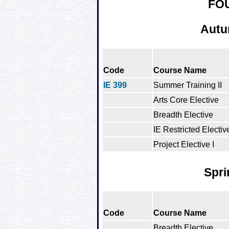
FO
Autu
Code
Course Name
IE 399
Summer Training II
Arts Core Elective
Breadth Elective
IE Restricted Electiv
Project Elective I
Spri
Code
Course Name
Breadth Elective