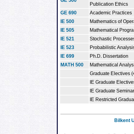
GE 500
Publication Ethics
GE 690
Academic Practices
IE 500
Mathematics of Oper
IE 505
Mathematical Progr
IE 521
Stochastic Processe
IE 523
Probabilistic Analysi
IE 699
Ph.D. Dissertation
MATH 500
Mathematical Analys
Graduate Electives (
IE Graduate Elective
IE Graduate Seminar
IE Restricted Gradua
Bilkent 