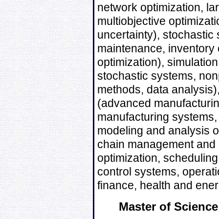
network optimization, la
multiobjective optimizat
uncertainty), stochasti
maintenance, inventory 
optimization), simulation,
stochastic systems, non
methods, data analysis)
(advanced manufacturing 
manufacturing systems,
modeling and analysis o
chain management and lo
optimization, scheduling
control systems, operat
finance, health and ener
Master of Science