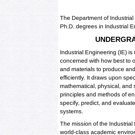
The Department of Industrial
Ph.D. degrees in Industrial E
UNDERGR
Industrial Engineering (IE) is t
concerned with how best to o
and materials to produce and
efficiently. It draws upon spe
mathematical, physical, and s
principles and methods of en
specify, predict, and evaluat
systems.
The mission of the Industrial
world-class academic environ