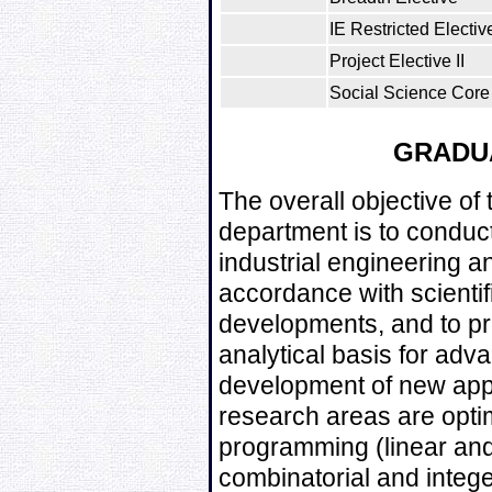
IE Restricted Electiv
Project Elective II
Social Science Core 
GRADU
The overall objective of
department is to conduc
industrial engineering a
accordance with scientif
developments, and to pr
analytical basis for adv
development of new appr
research areas are opti
programming (linear and 
combinatorial and intege