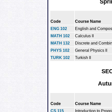
Spri
Code
Course Name
ENG 102
English and Composit
MATH 102
Calculus II
MATH 132
Discrete and Combin
PHYS 102
General Physics II
TURK 102
Turkish II
SE
Autu
Code
Course Name
CS 115
Introduction to Prog