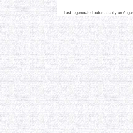
Last regenerated automatically on Augu