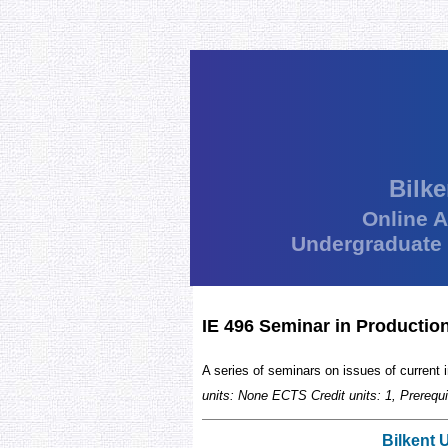
Bilke
Online 
Undergraduate
IE 496 Seminar in Productio
A series of seminars on issues of current i
units: None ECTS Credit units: 1, Prerequi
Bilkent 