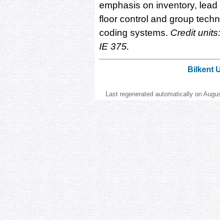
emphasis on inventory, lea
floor control and group tech
coding systems.
Credit units
IE 375.
Bilkent 
Last regenerated automatically on Augu