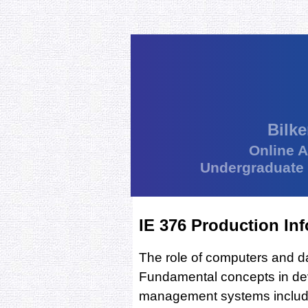
Bilke
Online 
Undergraduate
IE 376 Production In
The role of computers and d
Fundamental concepts in dev
management systems includi