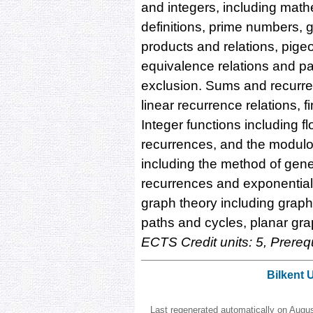
and integers, including math
definitions, prime numbers, 
products and relations, pigeo
equivalence relations and par
exclusion. Sums and recurren
linear recurrence relations, fi
Integer functions including f
recurrences, and the modulo
including the method of gener
recurrences and exponential 
graph theory including graph
paths and cycles, planar gra
ECTS Credit units: 5, Prereq
Bilkent 
Last regenerated automatically on Augu