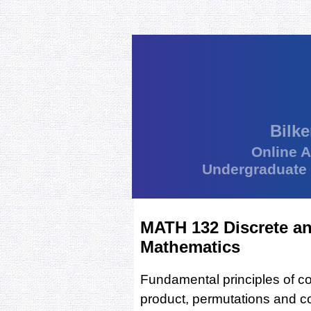
Bilke
Online 
Undergraduate
MATH 132 Discrete a
Mathematics
Fundamental principles of co
product, permutations and c