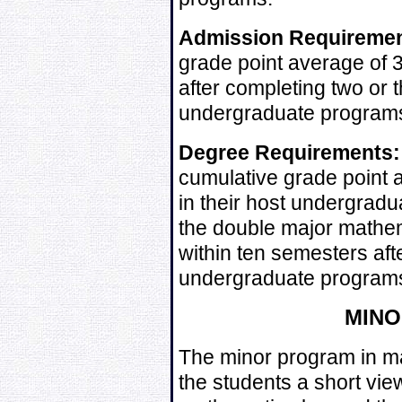
Admission Requiremen
grade point average of 3
after completing two or 
undergraduate program
Degree Requirements:
cumulative grade point 
in their host undergradu
the double major mathem
within ten semesters afte
undergraduate program
MIN
The minor program in ma
the students a short vie