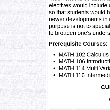
electives would include 
so that students would 
newer developments in
purpose is not to special
to broaden one's unders
Prerequisite Courses:
MATH 102 Calculus 
MATH 106 Introductio
MATH 114 Multi Vari
MATH 116 Intermedia
CU