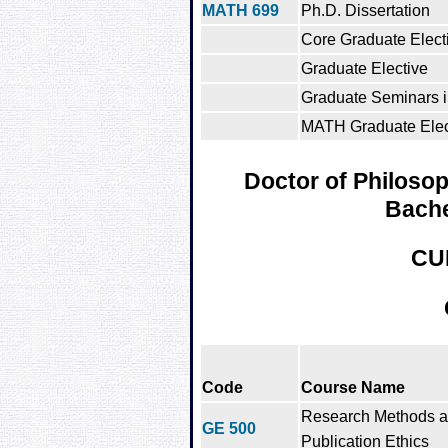
MATH 699
Ph.D. Dissertation
Core Graduate Electi
Graduate Elective
Graduate Seminars 
MATH Graduate Elect
Doctor of Philosop
Bache
CU
Code
Course Name
Research Methods 
GE 500
Publication Ethics