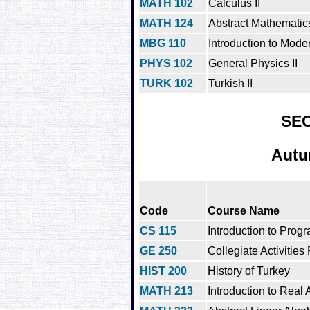
MATH 102
Calculus II
MATH 124
Abstract Mathematics
MBG 110
Introduction to Mode
PHYS 102
General Physics II
TURK 102
Turkish II
SE
Autu
Code
Course Name
CS 115
Introduction to Prog
GE 250
Collegiate Activities
HIST 200
History of Turkey
MATH 213
Introduction to Real 