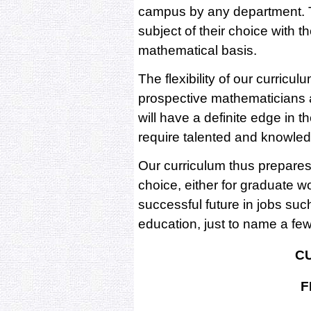
campus by any department. T
subject of their choice with 
mathematical basis.
The flexibility of our curricu
prospective mathematicians 
will have a definite edge in t
require talented and knowl
Our curriculum thus prepares
choice, either for graduate w
successful future in jobs su
education, just to name a fe
C
F