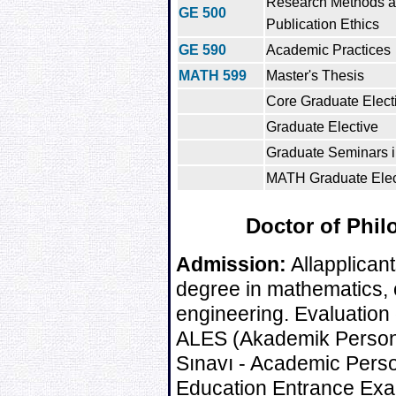
Research Methods 
GE 500
Publication Ethics
GE 590
Academic Practices
MATH 599
Master's Thesis
Core Graduate Electi
Graduate Elective
Graduate Seminars 
MATH Graduate Elect
Doctor of Phil
Admission:
Allapplicant
degree in mathematics, or
engineering. Evaluation 
ALES (Akademik Personel
Sınavı - Academic Pers
Education Entrance Exa