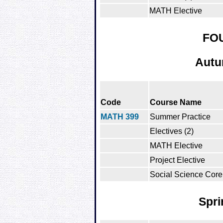
MATH Elective
FO
Autu
Code
Course Name
MATH 399
Summer Practice
Electives (2)
MATH Elective
Project Elective
Social Science Core
Spri