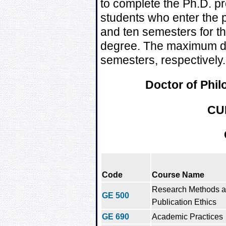
to complete the Ph.D. pr
students who enter the 
and ten semesters for th
degree. The maximum du
semesters, respectively.
Doctor of Phi
CU
Code
Course Name
Research Methods 
GE 500
Publication Ethics
GE 690
Academic Practices