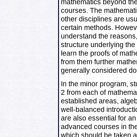
mathematics beyond the
courses. The mathematic
other disciplines are us
certain methods. Howeve
understand the reasons
structure underlying the 
learn the proofs of mat
from them further mathem
generally considered do
In the minor program, st
2 from each of mathemati
established areas, alge
well-balanced introduct
are also essential for a
advanced courses in the
which should be taken as