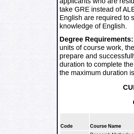
applicants who are resi
take GRE instead of ALE
English are required to s
knowledge of English.
Degree Requirements:
units of course work, t
prepare and successfull
duration to complete the
the maximum duration is
CU
Code
Course Name