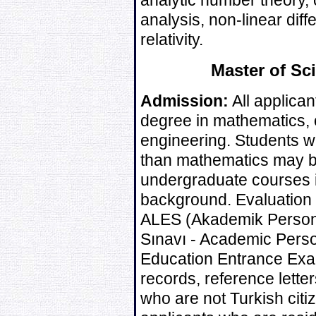
analytic number theory, 
analysis, non-linear dif
relativity.
Master of Sc
Admission:
All applican
degree in mathematics, or
engineering. Students wi
than mathematics may b
undergraduate courses i
background. Evaluation o
ALES (Akademik Personel
Sınavı - Academic Pers
Education Entrance Exa
records, reference lette
who are not Turkish citi