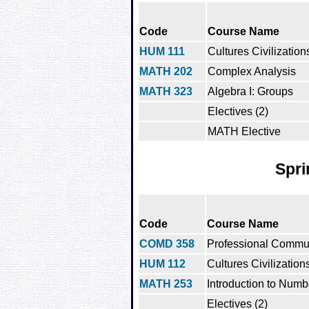
Code
Course Name
HUM 111
Cultures Civilization
MATH 202
Complex Analysis
MATH 323
Algebra I: Groups
Electives (2)
MATH Elective
Spri
Code
Course Name
COMD 358
Professional Commu
HUM 112
Cultures Civilization
MATH 253
Introduction to Num
Electives (2)