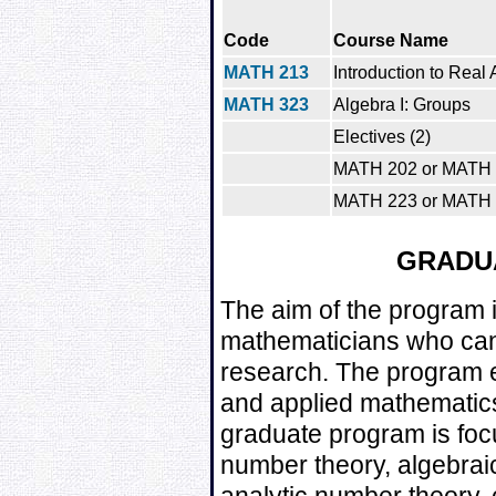
Code
Course Name
MATH 213
Introduction to Real 
MATH 323
Algebra I: Groups
Electives (2)
MATH 202 or MATH
MATH 223 or MATH
GRADU
The aim of the program i
mathematicians who can 
research. The program 
and applied mathematics.
graduate program is foc
number theory, algebrai