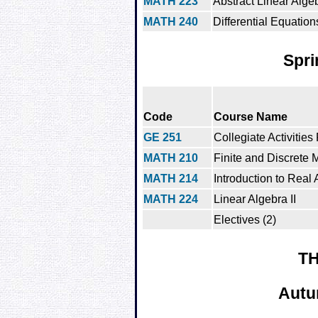
MATH 223
Abstract Linear Alge
MATH 240
Differential Equation
Spri
Code
Course Name
GE 251
Collegiate Activities
MATH 210
Finite and Discrete
MATH 214
Introduction to Real 
MATH 224
Linear Algebra II
Electives (2)
TH
Autu