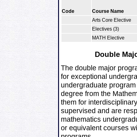
Code
Course Name
Arts Core Elective
Electives (3)
MATH Elective
Double Majo
The double major progra
for exceptional undergra
undergraduate program 
degree from the Mathem
them for interdisciplina
supervised and are respo
mathematics undergrad
or equivalent courses wi
programs.