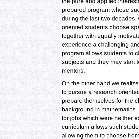
the pure and applied interest
prepared program whose succ
during the last two decades.
oriented students choose sp
together with equally motiva
experience a challenging an
program allows students to c
subjects and they may start t
mentors.
On the other hand we realize
to pursue a research oriente
prepare themselves for the ch
background in mathematics. M
for jobs which were neither e
curriculum allows such studen
allowing them to choose from 