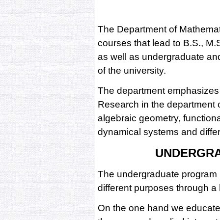
The Department of Mathemati
courses that lead to B.S., M
as well as undergraduate and
of the university.
The department emphasizes 
Research in the department c
algebraic geometry, functiona
dynamical systems and differe
UNDERGR
The undergraduate program i
different purposes through a h
On the one hand we educate 