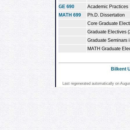
GE 690
Academic Practices
MATH 699
Ph.D. Dissertation
Core Graduate Electi
Graduate Electives (
Graduate Seminars i
MATH Graduate Elect
Bilkent 
Last regenerated automatically on Augu