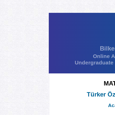
Bilke
Online 
Undergraduate
MA
Türker Öz
Ac