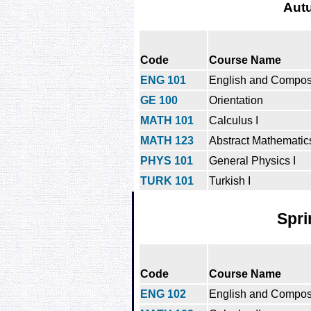
Aut
Code
Course Name
ENG 101
English and Composi
GE 100
Orientation
MATH 101
Calculus I
MATH 123
Abstract Mathematics
PHYS 101
General Physics I
TURK 101
Turkish I
Spri
Code
Course Name
ENG 102
English and Composit