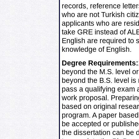
records, reference lette
who are not Turkish citi
applicants who are resi
take GRE instead of ALE
English are required to s
knowledge of English.
Degree Requirements:
beyond the M.S. level or
beyond the B.S. level is
pass a qualifying exam 
work proposal. Preparin
based on original resear
program. A paper based 
be accepted or published
the dissertation can be