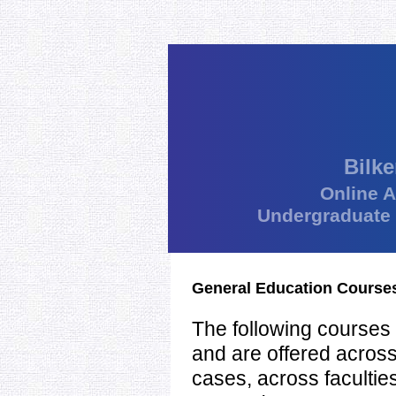
Bilke
Online 
Undergraduate
General Education Course
The following courses 
and are offered acros
cases, across facultie