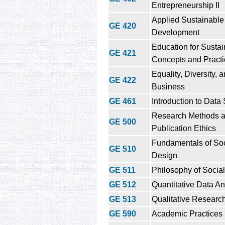
Entrepreneurship II
Applied Sustainable
GE 420
Development
Education for Sustain
GE 421
Concepts and Practi
Equality, Diversity, 
GE 422
Business
GE 461
Introduction to Data
Research Methods 
GE 500
Publication Ethics
Fundamentals of So
GE 510
Design
GE 511
Philosophy of Social
GE 512
Quantitative Data An
GE 513
Qualitative Researc
GE 590
Academic Practices