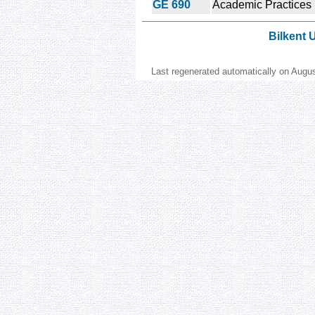
GE 690
Academic Practices
Bilkent 
Last regenerated automatically on Augu