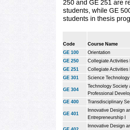
250 and GE 251 are re
students, while GE 500 
students in thesis pro
Code
Course Name
GE 100
Orientation
GE 250
Collegiate Activities
GE 251
Collegiate Activities
GE 301
Science Technology
Technology Society
GE 304
Professional Devel
GE 400
Transdisciplinary Se
Innovative Design a
GE 401
Entrepreneurship I
Innovative Design a
GE 402