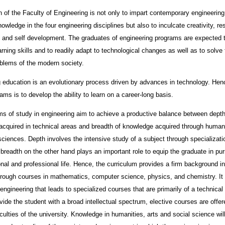
 of the Faculty of Engineering is not only to impart contemporary engineerin
nowledge in the four engineering disciplines but also to inculcate creativity, r
 and self development. The graduates of engineering programs are expected 
rning skills and to readily adapt to technological changes as well as to solve 
blems of the modern society.
 education is an evolutionary process driven by advances in technology. Hen
ams is to develop the ability to learn on a career-long basis.
s of study in engineering aim to achieve a productive balance between depth
cquired in technical areas and breadth of knowledge acquired through humani
sciences. Depth involves the intensive study of a subject through specializati
; breadth on the other hand plays an important role to equip the graduate in pur
onal and professional life. Hence, the curriculum provides a firm background in
rough courses in mathematics, computer science, physics, and chemistry. It 
 engineering that leads to specialized courses that are primarily of a technical 
ovide the student with a broad intellectual spectrum, elective courses are offe
aculties of the university. Knowledge in humanities, arts and social science wil