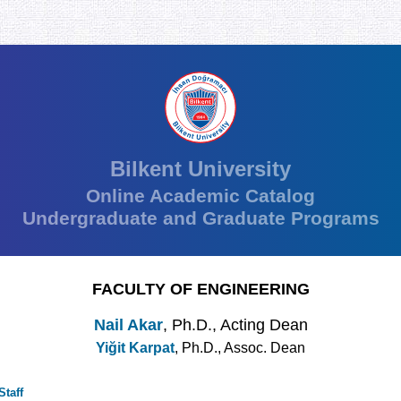
Bilkent University
Online Academic Catalog
Undergraduate and Graduate Programs
FACULTY OF ENGINEERING
Nail Akar
, Ph.D., Acting Dean
Yiğit Karpat
, Ph.D., Assoc. Dean
taff