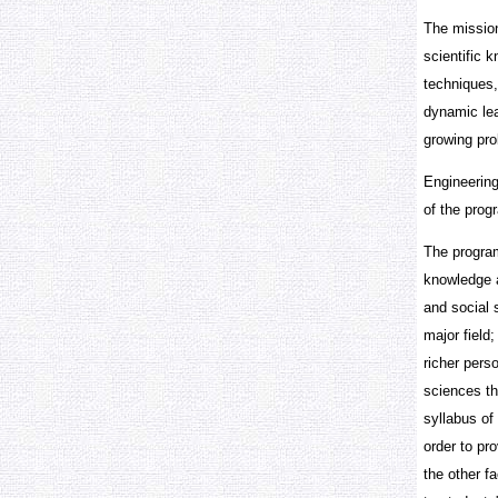
The mission
scientific k
techniques,
dynamic lea
growing pro
Engineering
of the progr
The program
knowledge a
and social 
major field
richer pers
sciences th
syllabus of
order to pr
the other f