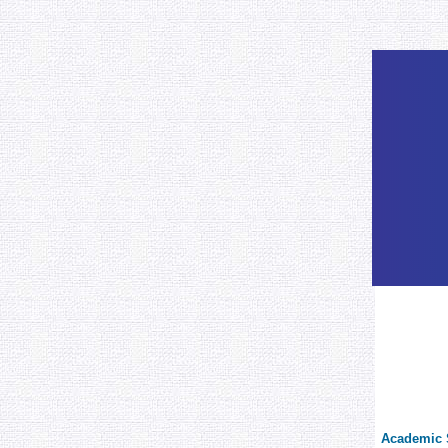
Academic S