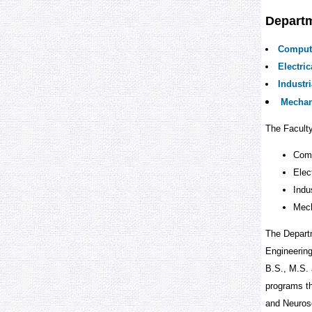
Depart
Comput
Electri
Industr
Mechan
The Facult
Comp
Elec
Indu
Mech
The Departm
Engineering
B.S., M.S. 
programs th
and Neuros