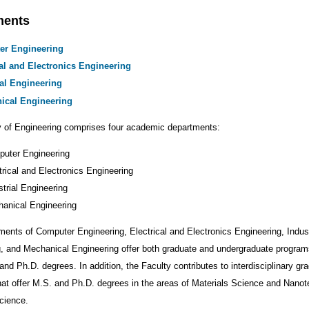
ments
er Engineering
cal and Electronics Engineering
ial Engineering
ical Engineering
y of Engineering comprises four academic departments:
uter Engineering
trical and Electronics Engineering
strial Engineering
anical Engineering
ents of Computer Engineering, Electrical and Electronics Engineering, Indust
, and Mechanical Engineering offer both graduate and undergraduate program
and Ph.D. degrees. In addition, the Faculty contributes to interdisciplinary gr
at offer M.S. and Ph.D. degrees in the areas of Materials Science and Nano
cience.