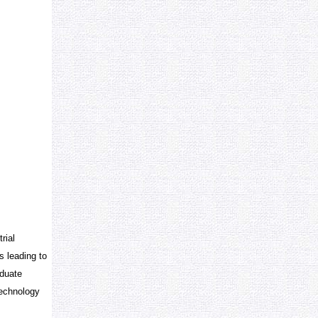
rial
s leading to
aduate
technology