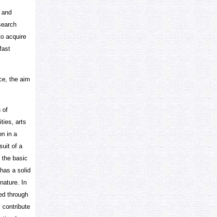
g and
esearch
to acquire
fast
ce, the aim
 of
ties, arts
on in a
suit of a
 the basic
has a solid
nature. In
red through
l contribute