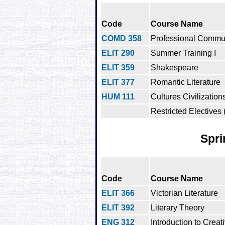
Code
Course Name
COMD 358
Professional Commu
ELIT 290
Summer Training I
ELIT 359
Shakespeare
ELIT 377
Romantic Literature
HUM 111
Cultures Civilization
Restricted Electives 
Spri
Code
Course Name
ELIT 366
Victorian Literature
ELIT 392
Literary Theory
ENG 312
Introduction to Creat