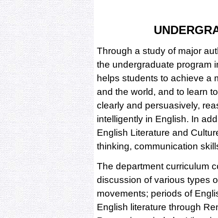
UNDERGR
Through a study of major aut
the undergraduate program i
helps students to achieve a
and the world, and to learn to 
clearly and persuasively, r
intelligently in English. In ad
English Literature and Cultur
thinking, communication skill
The department curriculum co
discussion of various types of
movements; periods of Englis
English literature through Re