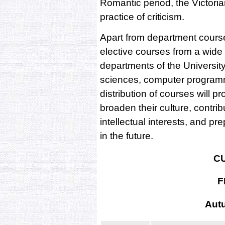
Romantic period, the Victoria
practice of criticism.
Apart from department courses
elective courses from a wide 
departments of the University
sciences, computer programmi
distribution of courses will p
broaden their culture, contrib
intellectual interests, and p
in the future.
C
F
Aut