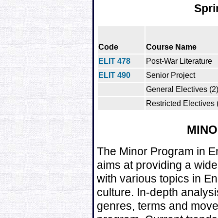
Spri
Code
Course Name
ELIT 478
Post-War Literature
ELIT 490
Senior Project
General Electives (2
Restricted Electives 
MIN
The Minor Program in E
aims at providing a wid
with various topics in En
culture. In-depth analysi
genres, terms and movem