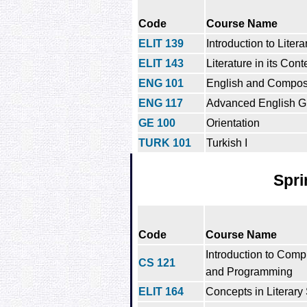
Code
Course Name
ELIT 139
Introduction to Liter
ELIT 143
Literature in its Cont
ENG 101
English and Composi
ENG 117
Advanced English G
GE 100
Orientation
TURK 101
Turkish I
Spri
Code
Course Name
Introduction to Comp
CS 121
and Programming
ELIT 164
Concepts in Literary