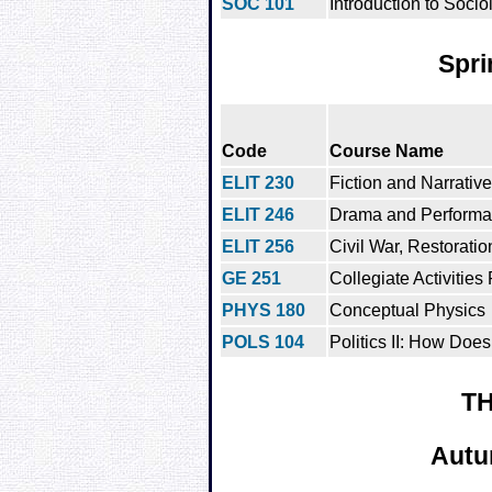
SOC 101
Introduction to Socio
Spri
Code
Course Name
ELIT 230
Fiction and Narrative
ELIT 246
Drama and Perform
ELIT 256
Civil War, Restoratio
GE 251
Collegiate Activities
PHYS 180
Conceptual Physics
POLS 104
Politics II: How Does
TH
Autu