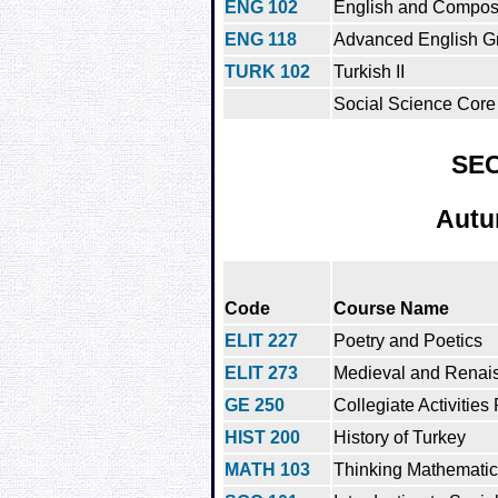
ENG 102
English and Composit
ENG 118
Advanced English G
TURK 102
Turkish II
Social Science Core 
SE
Autu
Code
Course Name
ELIT 227
Poetry and Poetics
ELIT 273
Medieval and Renais
GE 250
Collegiate Activities
HIST 200
History of Turkey
MATH 103
Thinking Mathematica