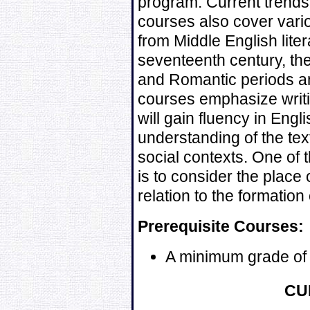
program. Current trends 
courses also cover vario
from Middle English lite
seventeenth century, the
and Romantic periods an
courses emphasize writi
will gain fluency in Engl
understanding of the text
social contexts. One of 
is to consider the place o
relation to the formation 
Prerequisite Courses:
A minimum grade of
CU