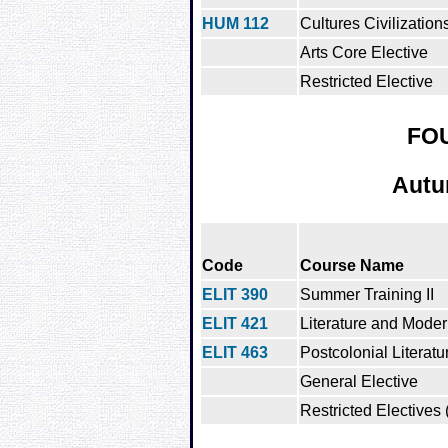
HUM 112
Cultures Civilization
Arts Core Elective
Restricted Elective
FO
Autu
Code
Course Name
ELIT 390
Summer Training II
ELIT 421
Literature and Moder
ELIT 463
Postcolonial Literatu
General Elective
Restricted Electives 