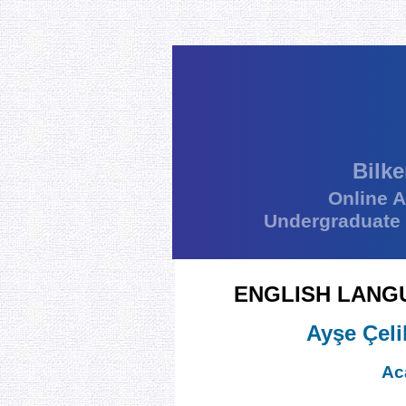
Bilke
Online 
Undergraduate
ENGLISH LANG
Ayşe Çeli
Ac