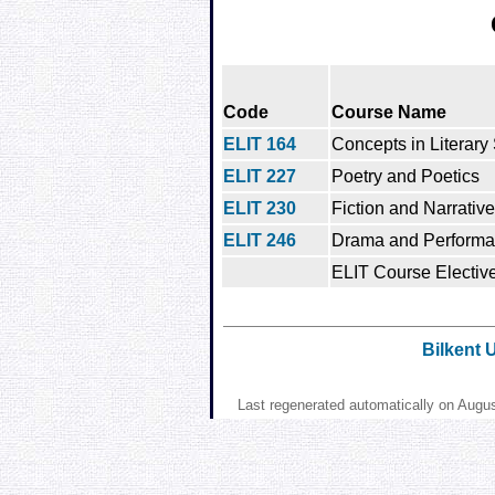
Code
Course Name
ELIT 164
Concepts in Literary
ELIT 227
Poetry and Poetics
ELIT 230
Fiction and Narrative
ELIT 246
Drama and Perform
ELIT Course Elective
Bilkent 
Last regenerated automatically on Augu