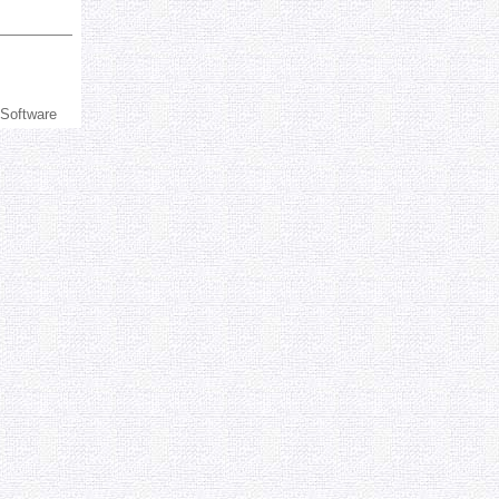
 Software