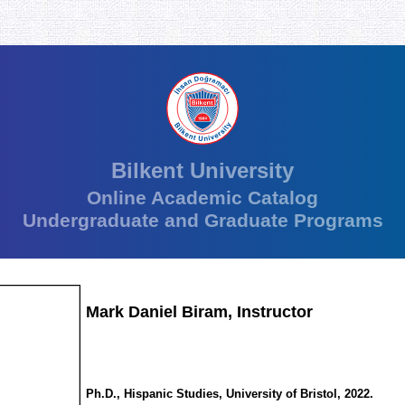
Bilkent University
Online Academic Catalog
Undergraduate and Graduate Programs
Mark Daniel Biram, Instructor
Ph.D., Hispanic Studies, University of Bristol, 2022.