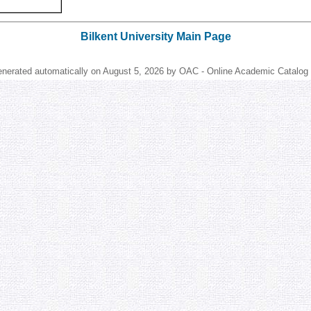
Bilkent University Main Page
enerated automatically on August 5, 2026 by OAC - Online Academic Catalog