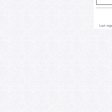
Last reg