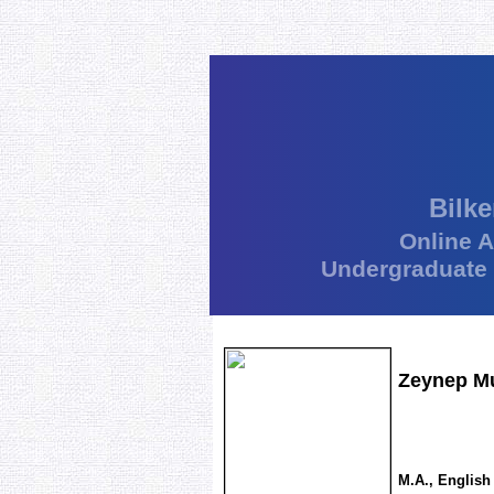
Bilke
Online 
Undergraduate
Zeynep Mu
M.A., English