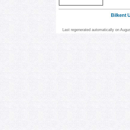
Bilkent 
Last regenerated automatically on Augu