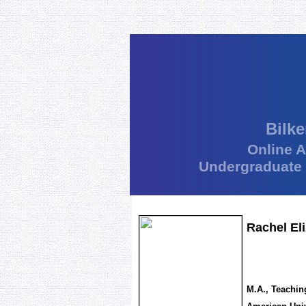
Bilke
Online 
Undergraduate
Rachel El
M.A., Teachin