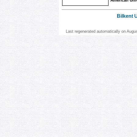
American Unive
Bilkent 
Last regenerated automatically on Augu