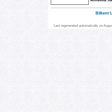
Minnesota Stat
Bilkent 
Last regenerated automatically on Augu