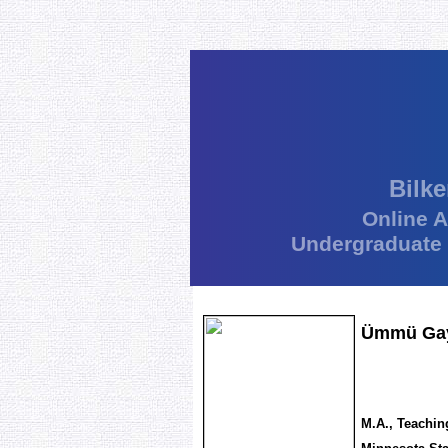
Bilke
Online 
Undergraduate
Ümmü Gaye
M.A., Teachin