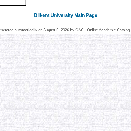
Bilkent University Main Page
enerated automatically on August 5, 2026 by OAC - Online Academic Catalog