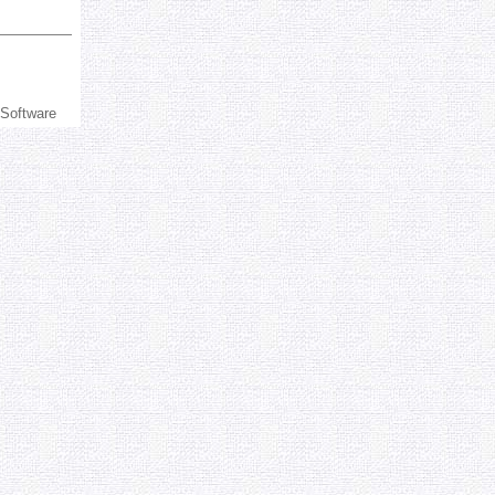
 Software