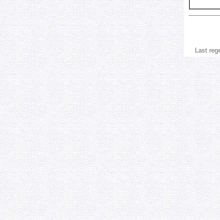
Last reg