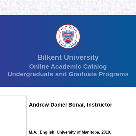
Bilkent University
Online Academic Catalog
Undergraduate and Graduate Programs
Andrew Daniel Bonar, Instructor
M.A., English, University of Manitoba, 2010.