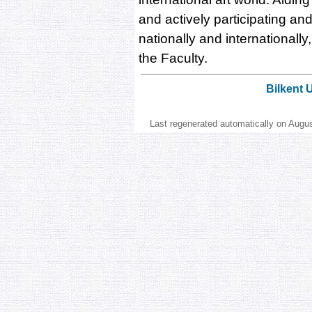
and actively participating and 
nationally and internationall
the Faculty.
Bilkent 
Last regenerated automatically on Augu