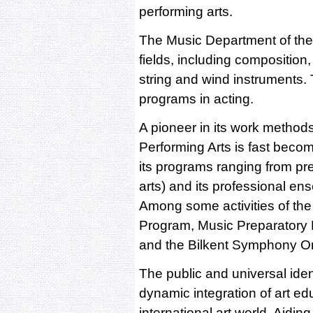
performing arts.
The Music Department of the F
fields, including composition,
string and wind instruments.
programs in acting.
A pioneer in its work methods
Performing Arts is fast becom
its programs ranging from pre
arts) and its professional en
Among some activities of the
Program, Music Preparatory 
and the Bilkent Symphony Or
The public and universal ident
dynamic integration of art ed
international art world. Aidin