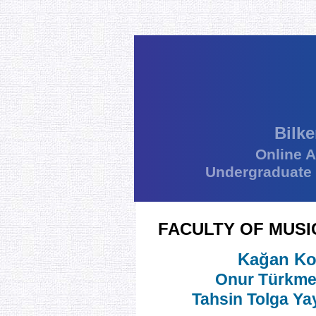
Bilke
Online 
Undergraduate
FACULTY OF MUSI
Kağan Ko
Onur Türkm
Tahsin Tolga Ya