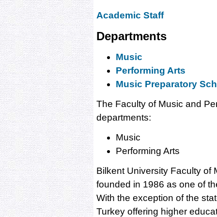
Academic Staff
Departments
Music
Performing Arts
Music Preparatory Sch
The Faculty of Music and Pe
departments:
Music
Performing Arts
Bilkent University Faculty o
founded in 1986 as one of the 
With the exception of the state
Turkey offering higher educat