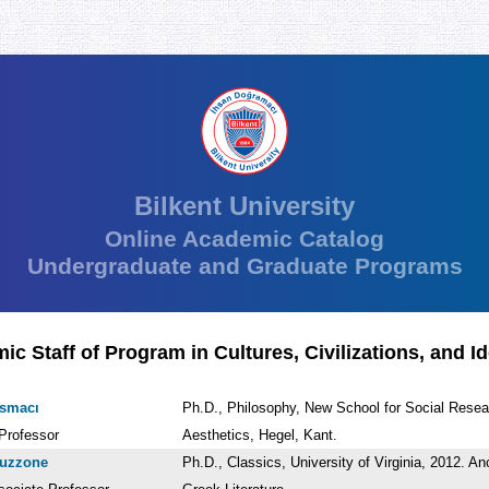
Bilkent University
Online Academic Catalog
Undergraduate and Graduate Programs
c Staff of Program in Cultures, Civilizations, and I
asmacı
Ph.D., Philosophy, New School for Social Resea
Professor
Aesthetics, Hegel, Kant.
ruzzone
Ph.D., Classics, University of Virginia, 2012. An