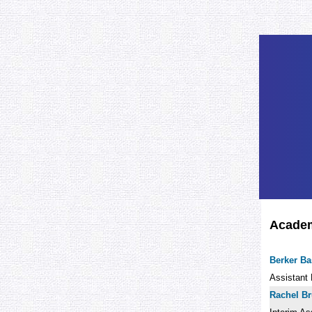
Academi
Berker B
Assistant 
Rachel B