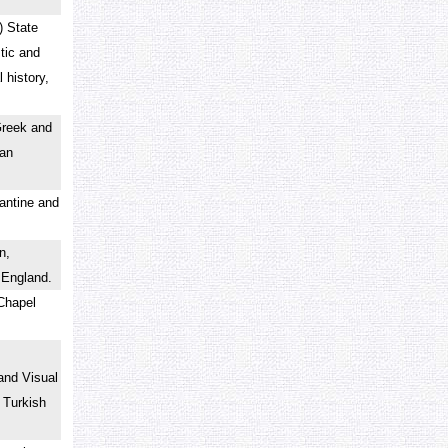
) State
tic and
 history,
Greek and
man
zantine and
n,
n England.
 Chapel
and Visual
 Turkish