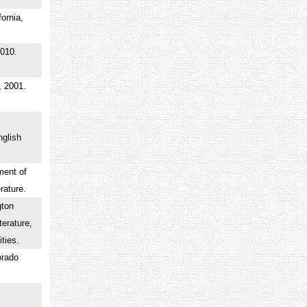
fornia,
2010.
, 2001.
glish
ment of
erature.
gton
terature,
nities.
orado