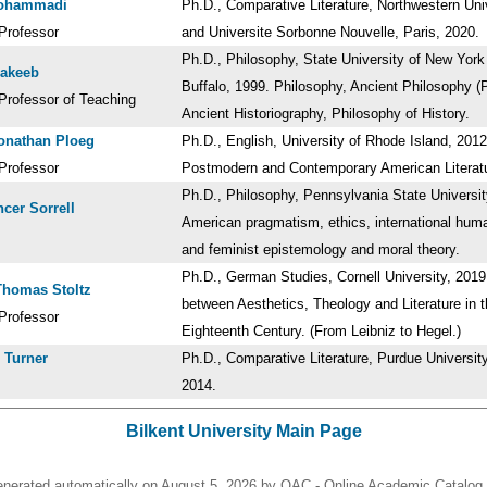
Mohammadi
Ph.D., Comparative Literature, Northwestern Uni
Professor
and Universite Sorbonne Nouvelle, Paris, 2020
Ph.D., Philosophy, State University of New York
Nakeeb
Buffalo, 1999. Philosophy, Ancient Philosophy (P
Professor of Teaching
Ancient Historiography, Philosophy of History.
onathan Ploeg
Ph.D., English, University of Rhode Island, 2012
Professor
Postmodern and Contemporary American Litera
Ph.D., Philosophy, Pennsylvania State Universit
cer Sorrell
American pragmatism, ethics, international huma
and feminist epistemology and moral theory.
Ph.D., German Studies, Cornell University, 2019.
Thomas Stoltz
between Aesthetics, Theology and Literature in 
Professor
Eighteenth Century. (From Leibniz to Hegel.)
 Turner
Ph.D., Comparative Literature, Purdue University
2014.
Bilkent University Main Page
enerated automatically on August 5, 2026 by OAC - Online Academic Catalog