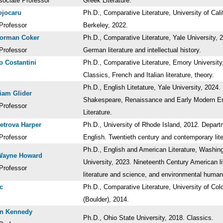
sociate Professor
Greek Literature.
ojocaru
Ph.D., Comparative Literature, University of Cali
Professor
Berkeley, 2022.
Norman Coker
Ph.D., Comparative Literature, Yale University, 
Professor
German literature and intellectual history.
o Costantini
Ph.D., Comparative Literature, Emory University
Classics, French and Italian literature, theory.
Ph.D., English Litetature, Yale University, 2024.
iam Glider
Shakespeare, Renaissance and Early Modern En
Professor
Literature.
etrova Harper
Ph.D., University of Rhode Island, 2012. Depart
Professor
English. Twentieth century and contemporary lit
Ph.D., English and American Literature, Washin
Wayne Howard
University, 2023. Nineteenth Century American li
Professor
literature and science, and environmental huma
c
Ph.D., Comparative Literature, University of Col
(Boulder), 2014.
en Kennedy
Ph.D., Ohio State University, 2018. Classics.