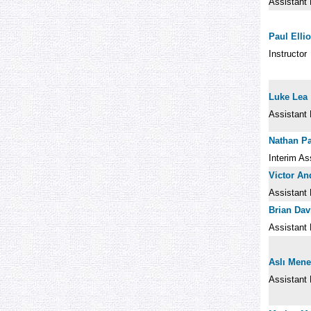
Assistant 
Paul Elli
Instructor
Luke Lea
Assistant 
Nathan P
Interim As
Victor An
Assistant 
Brian Da
Assistant 
Aslı Men
Assistant 