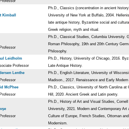
Professor
Ph.D., Classics (concentration in ancient history
ot Kimball
University of New York at Buffalo, 2004. Hellenis
late antique history, Byzantine social and cultural
Greek religion, myth and ritual.
Ph.D., Classical Studies, Columbia University. 
Roman Philosophy, 19th and 20th Century Ger
Professor
Philosophy.
aul Leidholm
Ph.D., History, University of Chicago, 2016. By
sociate Professor
Late Antique History.
dersen Lenthe
Ph.D., English Literature, University of Wisconsi
Professor
Madison., 2017. Renaissance and Early Moder
vid McPhee
Ph.D., Classics, University of North Carolina at
Professor
Hill, 2020. Ancient Greek and Latin poetry.
Ph.D., History of Art and Visual Studies, Cornell
evşe
University, 2021. Modern and Contemporary Art 
Professor
Culture of Europe, French Studies, Ottoman and
Modernism.