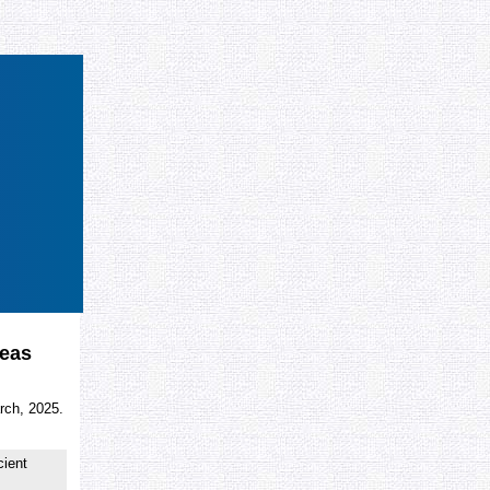
deas
rch, 2025.
cient