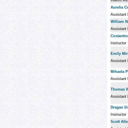
Interim As
Aurelia C
Assistant 
William 
Assistant 
Costantin
Instructor
Emily Mir
Assistant 
Mihaela P
Assistant 
Thomas 
Assistant 
Dragan Ili
Instructor
Scott All