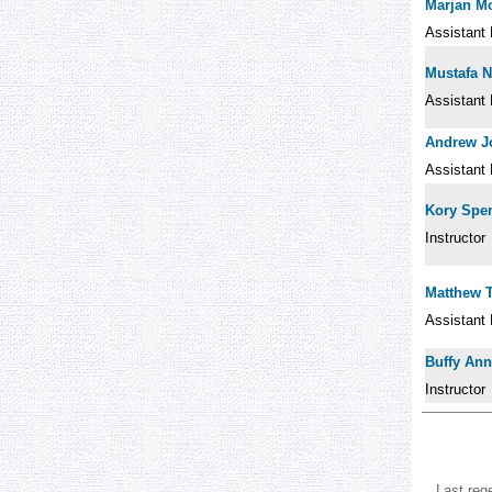
Marjan 
Assistant 
Mustafa 
Assistant 
Andrew J
Assistant 
Kory Spen
Instructor
Matthew 
Assistant 
Buffy Ann
Instructor
Last reg