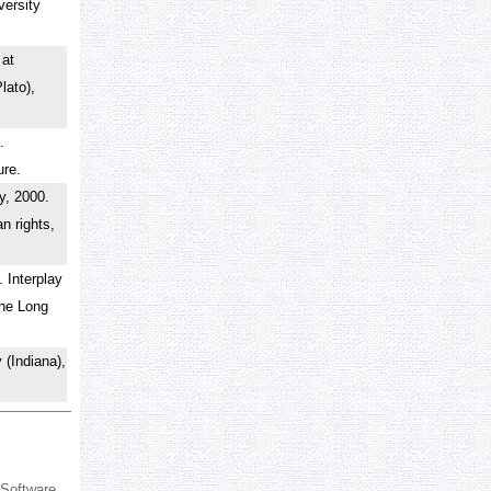
versity
.
 at
lato),
.
ture.
y, 2000.
n rights,
 Interplay
the Long
 (Indiana),
 Software