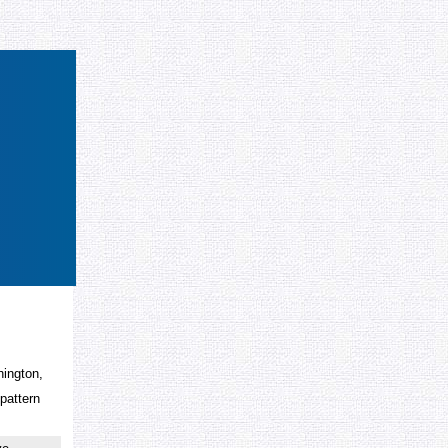
hington,
 pattern