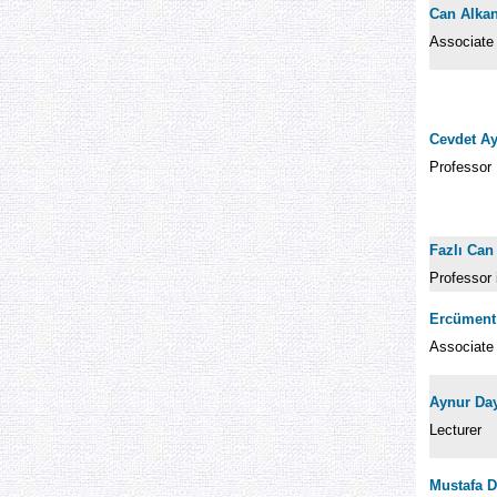
Can Alka
Associate
Cevdet A
Professor
Fazlı Can
Professor
Ercüment
Associate
Aynur Da
Lecturer
Mustafa D