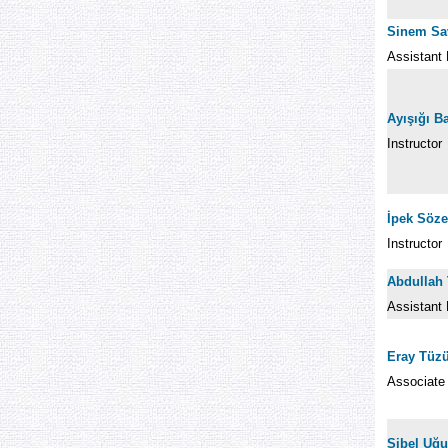
Sinem Sa
Assistant 
Ayışığı B
Instructor
İpek Söz
Instructor
Abdullah 
Assistant 
Eray Tüz
Associate
Sibel Uğu