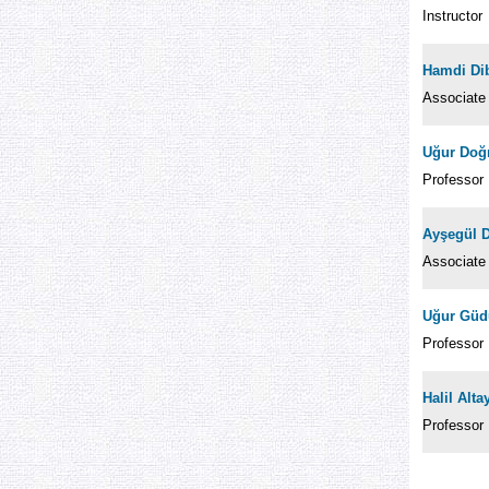
Instructor
Hamdi Dib
Associate
Uğur Doğ
Professor
Ayşegül 
Associate
Uğur Güd
Professor
Halil Alt
Professor