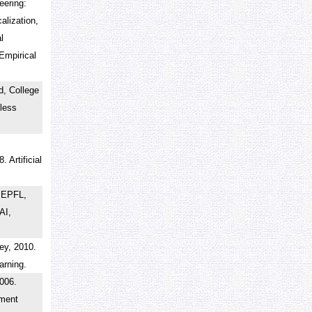
eering:
alization,
l
Empirical
d, College
less
 Artificial
.
 EPFL,
AI,
rey, 2010.
earning.
2006.
ement