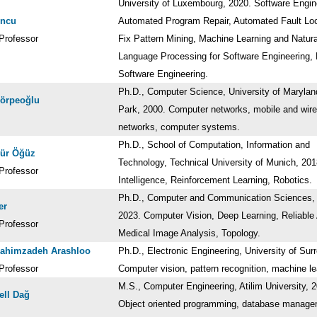
University of Luxembourg, 2020. Software Engin
uncu
Automated Program Repair, Automated Fault Loc
Professor
Fix Pattern Mining, Machine Learning and Natura
Language Processing for Software Engineering, 
Software Engineering.
Ph.D., Computer Science, University of Marylan
Körpeoğlu
Park, 2000. Computer networks, mobile and wire
networks, computer systems.
Ph.D., School of Computation, Information and
gür Öğüz
Technology, Technical University of Munich, 2018.
Professor
Intelligence, Reinforcement Learning, Robotics
Ph.D., Computer and Communication Sciences,
er
2023. Computer Vision, Deep Learning, Reliable 
Professor
Medical Image Analysis, Topology.
Rahimzadeh Arashloo
Ph.D., Electronic Engineering, University of Sur
Professor
Computer vision, pattern recognition, machine l
M.S., Computer Engineering, Atilim University, 
ell Dağ
Object oriented programming, database manag