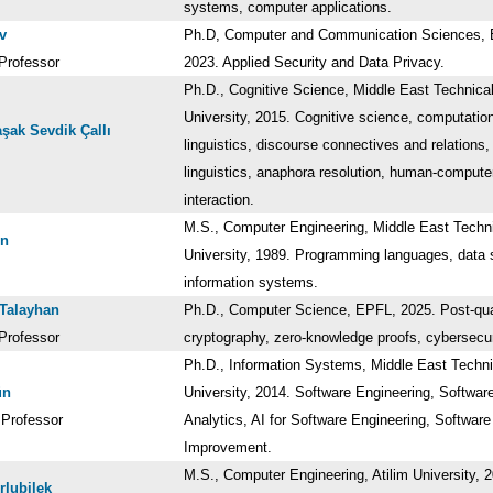
systems, computer applications.
v
Ph.D, Computer and Communication Sciences,
Professor
2023. Applied Security and Data Privacy.
Ph.D., Cognitive Science, Middle East Technica
University, 2015. Cognitive science, computatio
aşak Sevdik Çallı
linguistics, discourse connectives and relations,
linguistics, anaphora resolution, human-compute
interaction.
M.S., Computer Engineering, Middle East Techn
en
University, 1989. Programming languages, data s
information systems.
Talayhan
Ph.D., Computer Science, EPFL, 2025. Post-q
Professor
cryptography, zero-knowledge proofs, cybersecu
Ph.D., Information Systems, Middle East Techni
ün
University, 2014. Software Engineering, Softwar
 Professor
Analytics, AI for Software Engineering, Softwar
Improvement.
M.S., Computer Engineering, Atilim University, 
rlubilek