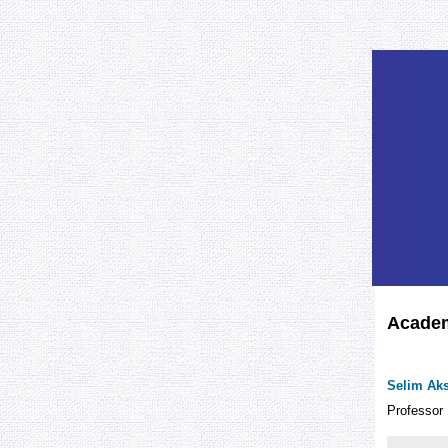
Academ
Selim Ak
Professor