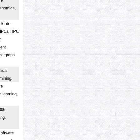
ve
genomics,
 State
(HPC), HPC
r
ient
ypergraph
ical
a mining.
ve
 learning,
006.
ing,
Software