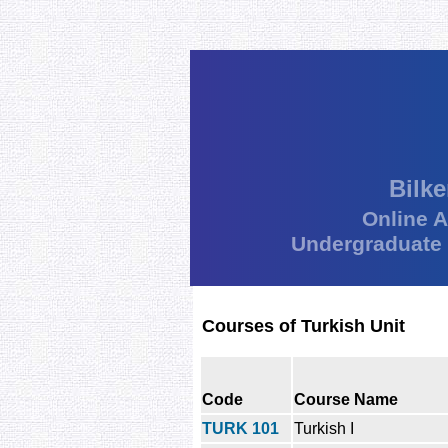
Bilke
Online 
Undergraduate
Courses of Turkish Unit
Code
Course Name
TURK 101
Turkish I