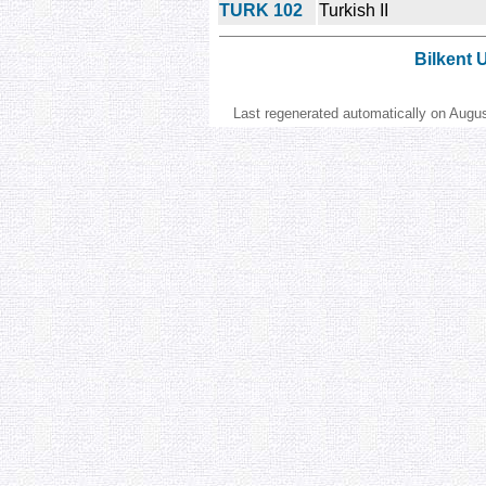
TURK 102
Turkish II
Bilkent 
Last regenerated automatically on Augu