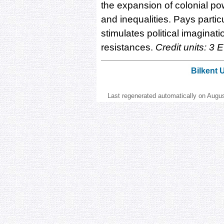
the expansion of colonial po
and inequalities. Pays parti
stimulates political imaginat
resistances.
Credit units: 3 
Bilkent 
Last regenerated automatically on Augu