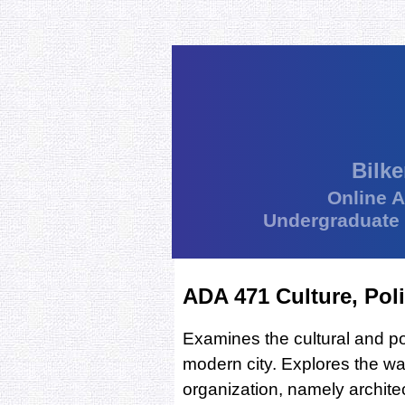
Bilke
Online 
Undergraduate
ADA 471 Culture, Poli
Examines the cultural and pol
modern city. Explores the way
organization, namely archite