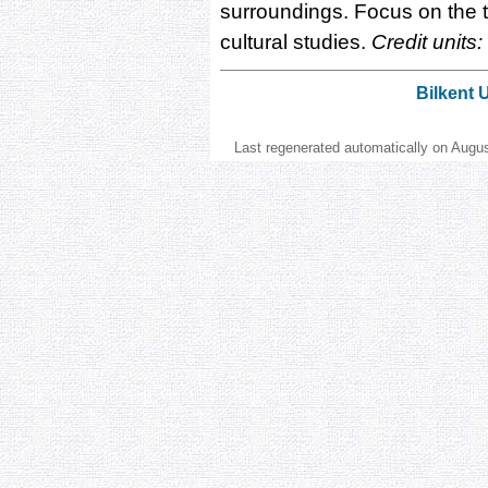
surroundings. Focus on the t
cultural studies.
Credit units:
Bilkent 
Last regenerated automatically on Augu