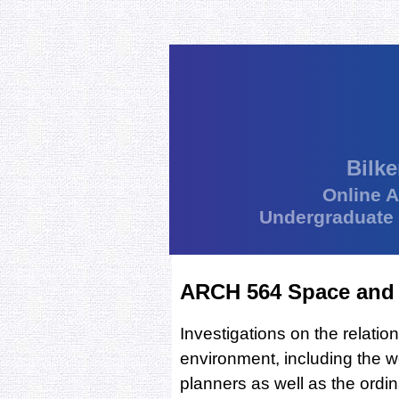
Bilke
Online 
Undergraduate
ARCH 564 Space and 
Investigations on the relatio
environment, including the w
planners as well as the ordi