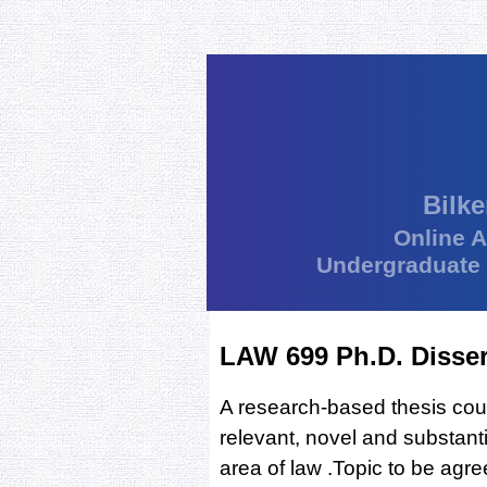
Bilke
Online 
Undergraduate
LAW 699 Ph.D. Disser
A research-based thesis cour
relevant, novel and substanti
area of law .Topic to be agre