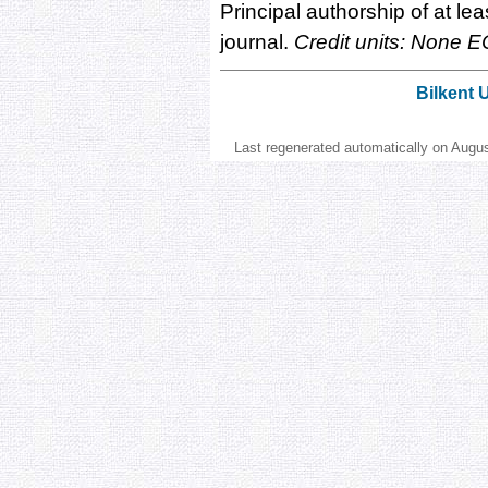
Principal authorship of at lea
journal.
Credit units: None E
Bilkent 
Last regenerated automatically on Augu