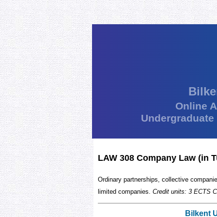
Bilke
Online 
Undergraduate
LAW 308 Company Law (in T
Ordinary partnerships, collective compan
limited companies.
Credit units: 3 ECTS C
Bilkent 