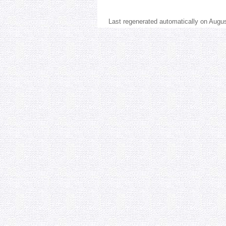
Last regenerated automatically on Augu