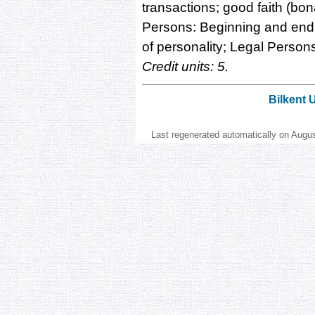
transactions; good faith (bona
Persons: Beginning and end o
of personality; Legal Persons
Credit units: 5.
Bilkent 
Last regenerated automatically on Augu