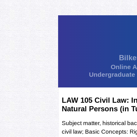
Bilke
Online 
Undergraduate
LAW 105 Civil Law: I
Natural Persons (in T
Subject matter, historical b
civil law; Basic Concepts: Rig