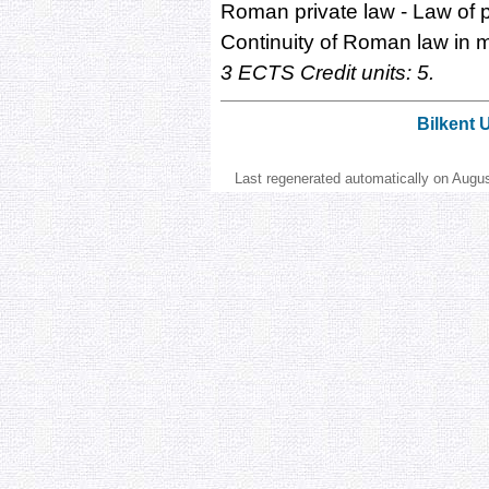
Roman private law - Law of p
Continuity of Roman law in mo
3 ECTS Credit units: 5.
Bilkent 
Last regenerated automatically on Augu