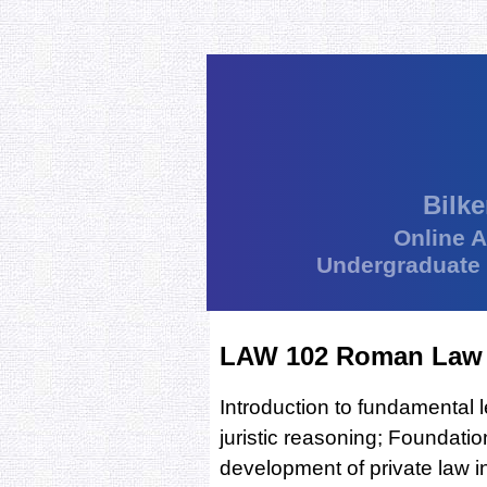
Bilke
Online 
Undergraduate
LAW 102 Roman Law
Introduction to fundamental 
juristic reasoning; Foundati
development of private law in