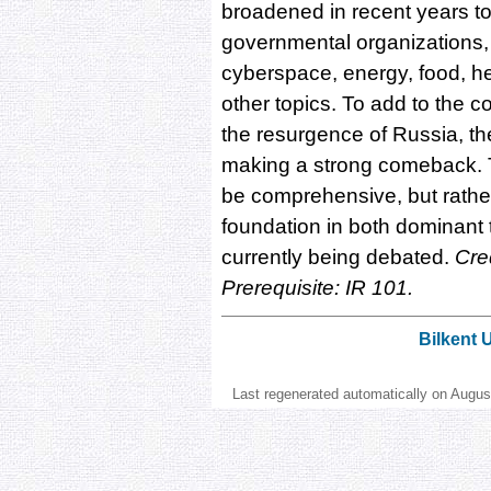
broadened in recent years to
governmental organizations, 
cyberspace, energy, food, he
other topics. To add to the c
the resurgence of Russia, the 
making a strong comeback. T
be comprehensive, but rather
foundation in both dominant 
currently being debated.
Cred
Prerequisite: IR 101.
Bilkent 
Last regenerated automatically on Augu