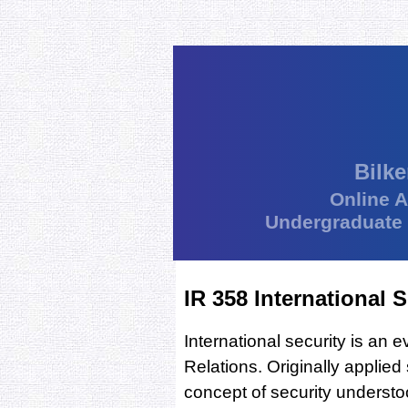
Bilke
Online 
Undergraduate
IR 358 International S
International security is an 
Relations. Originally applied 
concept of security underst