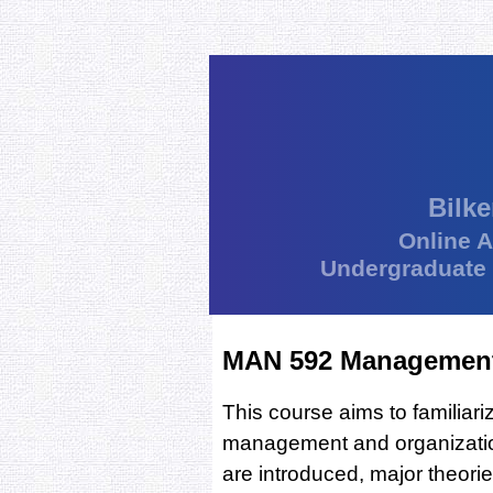
Bilke
Online 
Undergraduate
MAN 592 Management 
This course aims to familiar
management and organization
are introduced, major theori