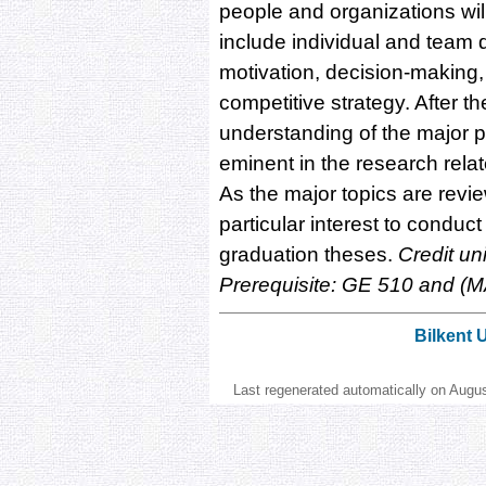
people and organizations wil
include individual and team 
motivation, decision-making,
competitive strategy. After t
understanding of the major 
eminent in the research rel
As the major topics are revie
particular interest to conduct 
graduation theses.
Credit un
Prerequisite: GE 510 and (
Bilkent 
Last regenerated automatically on Augu