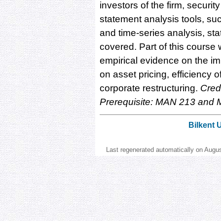
investors of the firm, securit
statement analysis tools, suc
and time-series analysis, stat
covered. Part of this course 
empirical evidence on the im
on asset pricing, efficiency o
corporate restructuring.
Credi
Prerequisite: MAN 213 and
Bilkent 
Last regenerated automatically on Augu