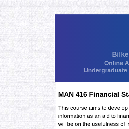
Bilke
Online 
Undergraduate
MAN 416 Financial St
This course aims to develop a
information as an aid to fin
will be on the usefulness of 