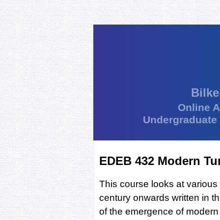
Bilke
Online 
Undergraduate
EDEB 432 Modern Tur
This course looks at various
century onwards written in t
of the emergence of modern 