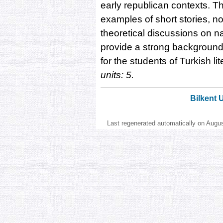
early republican contexts. T
examples of short stories, no
theoretical discussions on n
provide a strong background 
for the students of Turkish li
units: 5.
Bilkent 
Last regenerated automatically on Augu