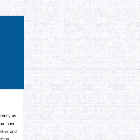
arently as
ture have
lities and
ifting