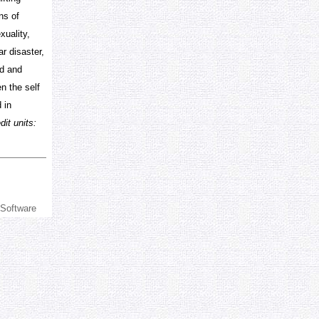
ns of
xuality,
r disaster,
ed and
en the self
 in
it units:
 Software