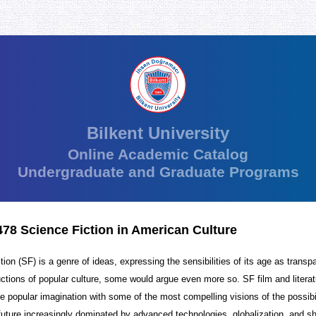
Bilkent University
Online Academic Catalog
Undergraduate and Graduate Programs
8 Science Fiction in American Culture
tion (SF) is a genre of ideas, expressing the sensibilities of its age as transp
uctions of popular culture, some would argue even more so. SF film and litera
e popular imagination with some of the most compelling visions of the possibi
 future increasingly dominated by advanced technologies, globalization, and sh