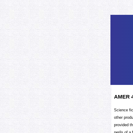
AMER 47
Science fic
other prod
provided th
perils of a