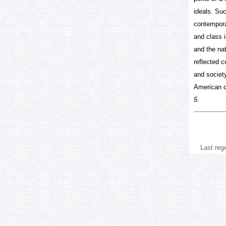
ideals. Suc
contemporar
and class i
and the na
reflected c
and society
American cu
5.
Last reg