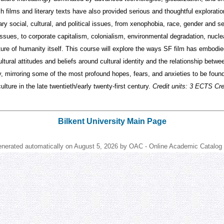
h films and literary texts have also provided serious and thoughtful exploratio
y social, cultural, and political issues, from xenophobia, race, gender and se
ssues, to corporate capitalism, colonialism, environmental degradation, nuclea
ture of humanity itself. This course will explore the ways SF film has embodi
ultural attitudes and beliefs around cultural identity and the relationship betwe
, mirroring some of the most profound hopes, fears, and anxieties to be found
lture in the late twentieth/early twenty-first century.
Credit units: 3 ECTS Cred
Bilkent University Main Page
enerated automatically on August 5, 2026 by OAC - Online Academic Catalog