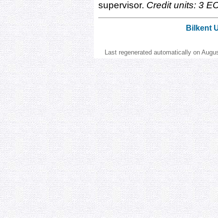
supervisor.
Credit units: 3 E
Bilkent 
Last regenerated automatically on Augu