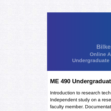
Bilke
Online 
Undergraduate
ME 490 Undergraduat
Introduction to research tec
Independent study on a resea
faculty member. Documentatio