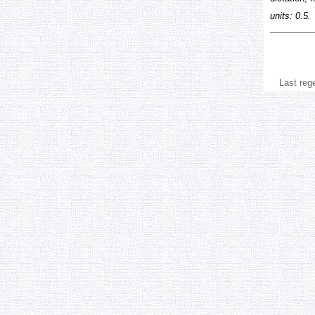
units: 0.5.
Last reg