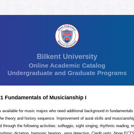
Bilkent University
Online Academic Catalog
Undergraduate and Graduate Programs
1 Fundamentals of Musicianship I
 available for music majors who need additional background in fundamentals
he theory and history sequence. Improvement of aural skills and musicianship 
 through the following activities: solfeggio, sight singing, rhythmic reading, 
rhythmic dictation, harmonic hearing , error detection.
Credit units: None ECTS