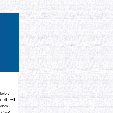
 before
skills will
melodic
 Credit