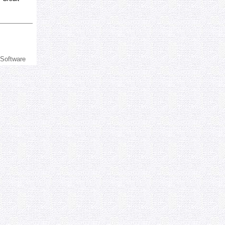
 Software