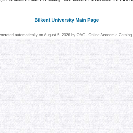
Bilkent University Main Page
enerated automatically on August 5, 2026 by OAC - Online Academic Catalog