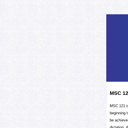
MSC 12
MSC 121 is
beginning t
be achieved
dictation, 